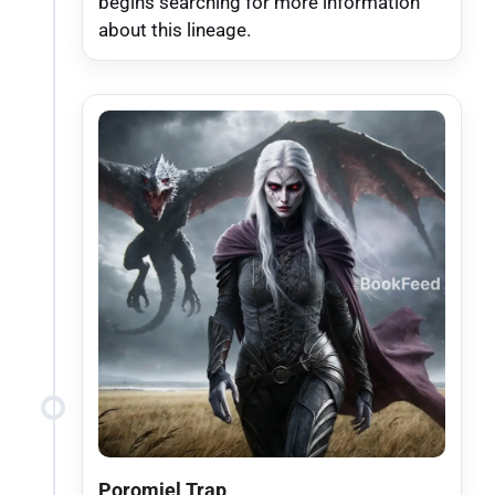
begins searching for more information
about this lineage.
Poromiel Trap