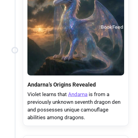
Andarna’s Origins Revealed
Violet learns that
Andarna
is from a
previously unknown seventh dragon den
and possesses unique camouflage
abilities among dragons.