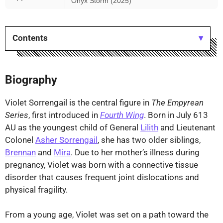
Onyx Storm (2025)
Contents
Biography
Violet Sorrengail is the central figure in
The Empyrean
Series
, first introduced in
Fourth Wing
. Born in July 613
AU as the youngest child of General
Lilith
and Lieutenant
Colonel
Asher Sorrengail
, she has two older siblings,
Brennan
and
Mira
. Due to her mother’s illness during
pregnancy, Violet was born with a connective tissue
disorder that causes frequent joint dislocations and
physical fragility.
From a young age, Violet was set on a path toward the