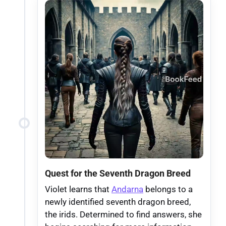
Quest for the Seventh Dragon Breed
Violet learns that
Andarna
belongs to a
newly identified seventh dragon breed,
the irids. Determined to find answers, she