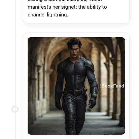
manifests her signet: the ability to
channel lightning.