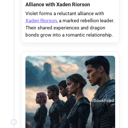
Alliance with Xaden Riorson
Violet forms a reluctant alliance with
Xaden Riorson
, a marked rebellion leader.
Their shared experiences and dragon
bonds grow into a romantic relationship.