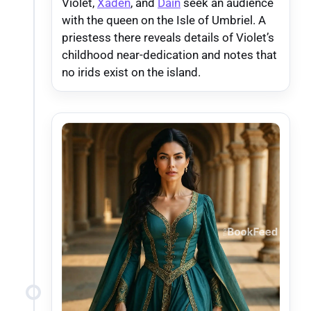
Violet,
Xaden
, and
Dain
seek an audience
with the queen on the Isle of Umbriel. A
priestess there reveals details of Violet’s
childhood near-dedication and notes that
no irids exist on the island.