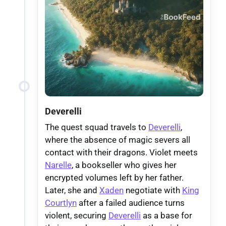
Deverelli
The quest squad travels to
Deverelli
,
where the absence of magic severs all
contact with their dragons. Violet meets
Narelle
, a bookseller who gives her
encrypted volumes left by her father.
Later, she and
Xaden
negotiate with
King
Courtlyn
after a failed audience turns
violent, securing
Deverelli
as a base for