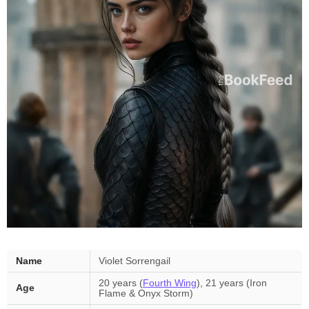
Name
Violet Sorrengail
20 years (
Fourth Wing
), 21 years (Iron
Age
Flame & Onyx Storm)