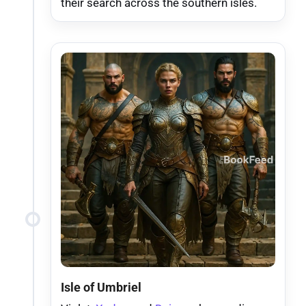
their search across the southern isles.
Isle of Umbriel