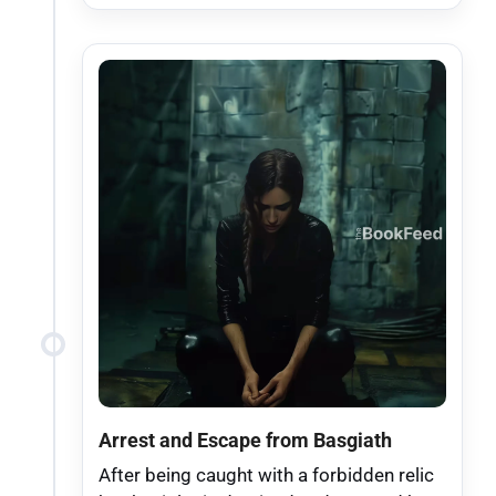
Arrest and Escape from Basgiath
After being caught with a forbidden relic