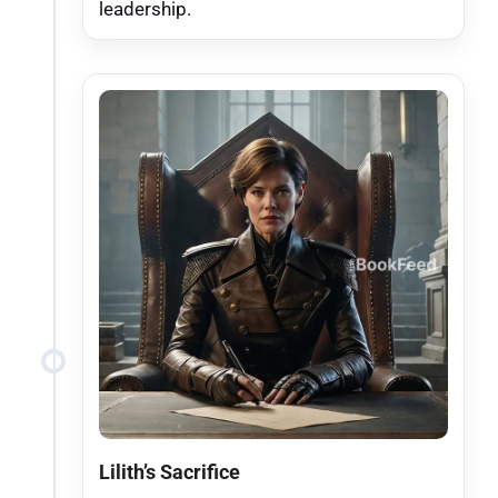
leadership.
Lilith’s Sacrifice