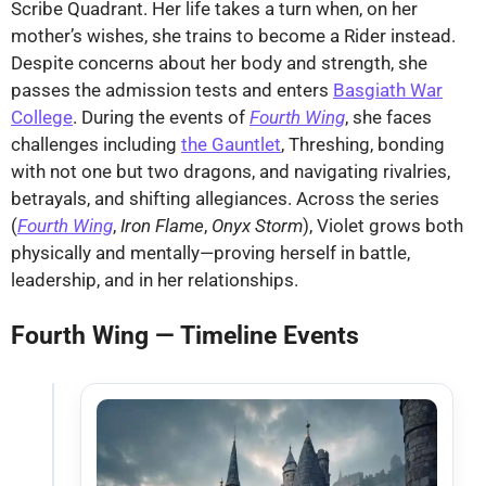
Scribe Quadrant. Her life takes a turn when, on her
mother’s wishes, she trains to become a Rider instead.
Despite concerns about her body and strength, she
passes the admission tests and enters
Basgiath War
College
. During the events of
Fourth Wing
, she faces
challenges including
the Gauntlet
, Threshing, bonding
with not one but two dragons, and navigating rivalries,
betrayals, and shifting allegiances. Across the series
(
Fourth Wing
,
Iron Flame
,
Onyx Storm
), Violet grows both
physically and mentally—proving herself in battle,
leadership, and in her relationships.
Fourth Wing — Timeline Events