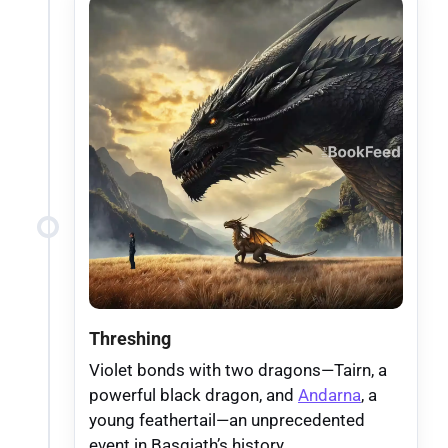
Threshing
Violet bonds with two dragons—Tairn, a
powerful black dragon, and
Andarna
, a
young feathertail—an unprecedented
event in Basgiath’s history.