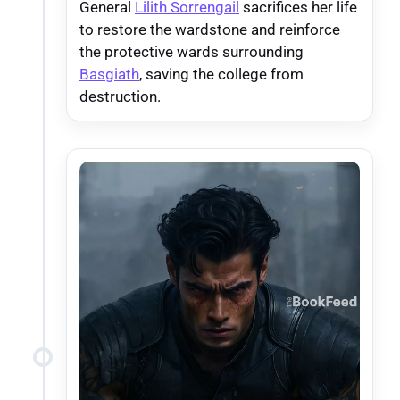
General
Lilith Sorrengail
sacrifices her life
to restore the wardstone and reinforce
the protective wards surrounding
Basgiath
, saving the college from
destruction.