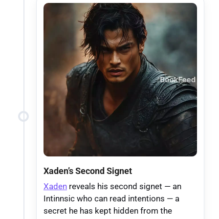
Xaden’s Second Signet
Xaden
reveals his second signet — an
Intinnsic who can read intentions — a
secret he has kept hidden from the