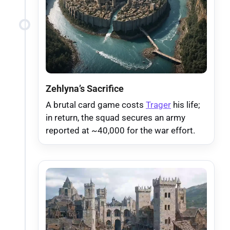
Zehlyna’s Sacrifice
A brutal card game costs
Trager
his life;
in return, the squad secures an army
reported at ~40,000 for the war effort.