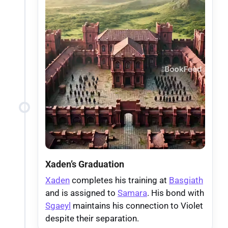
Xaden’s Graduation
Xaden
completes his training at
Basgiath
and is assigned to
Samara
. His bond with
Sgaeyl
maintains his connection to Violet
despite their separation.