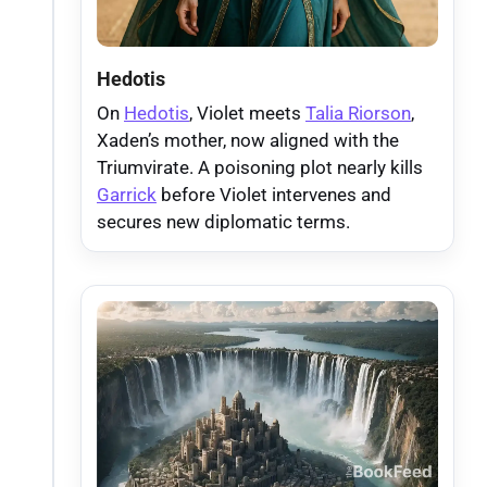
Hedotis
On
Hedotis
, Violet meets
Talia Riorson
,
Xaden’s mother, now aligned with the
Triumvirate. A poisoning plot nearly kills
Garrick
before Violet intervenes and
secures new diplomatic terms.