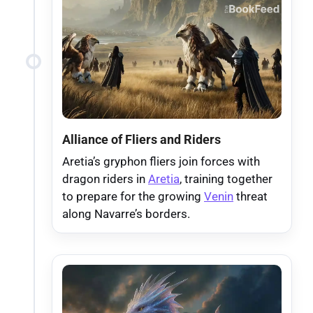
Alliance of Fliers and Riders
Aretia’s gryphon fliers join forces with
dragon riders in
Aretia
, training together
to prepare for the growing
Venin
threat
along Navarre’s borders.