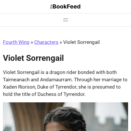
Skip
to
content
Fourth Wing
»
Characters
»
Violet Sorrengail
Violet Sorrengail
Violet Sorrengail is a dragon rider bonded with both
Tairneanach and Andarnaurram. Through her marriage to
Xaden Riorson, Duke of Tyrrendor, she is presumed to
hold the title of Duchess of Tyrrendor.