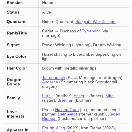
Species
Human
Status
Alive
Quadrant
Riders Quadrant,
Basgiath War College
Cadet → Duchess of
Tyrrendor
(via
Rank/Title
marriage)
Signet
Power Wielding (lightning), Dream Walking
Hazel shifting to blue/amber depending on
Eye Color
light
Hair Color
Brown with metallic silver tips
Tairneanach
(Black Morningstartail dragon),
Dragon
Andarna
(Shimmering black Scorpiontail
Bonds
dragon)
Lilith
† (mother),
Asher
† (father),
Mira
Family
(sister),
Brennan
(brother)
Prince
Halden Tauri
(ex), unnamed secret
Love
partner,
Dain Aetos
(former crush),
Xaden
Interests
Riorson
(husband/current partner)
Fourth Wing
(2023), Iron Flame (2023),
Appears in