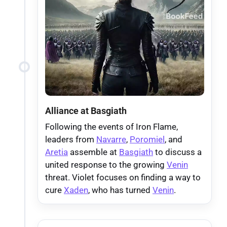
Alliance at Basgiath
Following the events of Iron Flame,
leaders from
Navarre
,
Poromiel
, and
Aretia
assemble at
Basgiath
to discuss a
united response to the growing
Venin
threat. Violet focuses on finding a way to
cure
Xaden
, who has turned
Venin
.