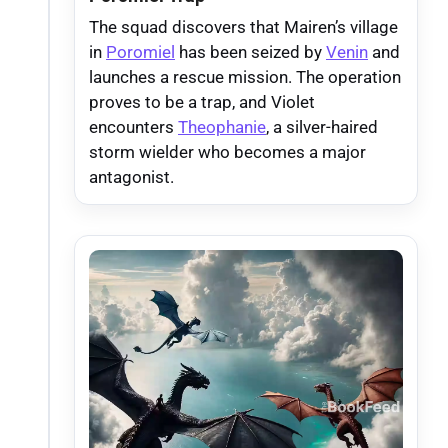
The squad discovers that Mairen’s village
in
Poromiel
has been seized by
Venin
and
launches a rescue mission. The operation
proves to be a trap, and Violet
encounters
Theophanie
, a silver-haired
storm wielder who becomes a major
antagonist.