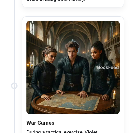
War Games
During a tactical exercise, Violet