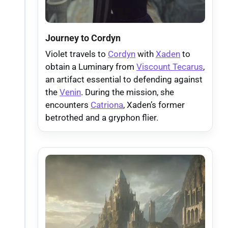
Journey to Cordyn
Violet travels to
Cordyn
with
Xaden
to
obtain a Luminary from
Viscount Tecarus
,
an artifact essential to defending against
the
Venin
. During the mission, she
encounters
Catriona
, Xaden’s former
betrothed and a gryphon flier.