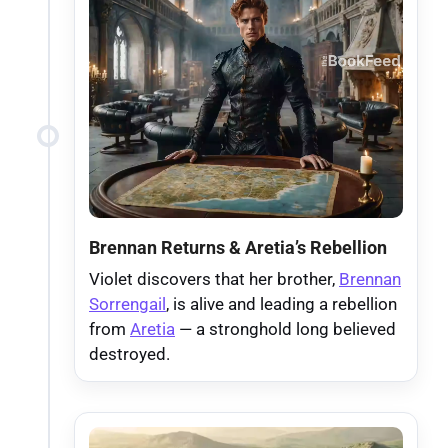
Brennan Returns & Aretia’s Rebellion
Violet discovers that her brother,
Brennan
Sorrengail
, is alive and leading a rebellion
from
Aretia
— a stronghold long believed
destroyed.