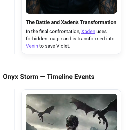
The Battle and Xaden’s Transformation
In the final confrontation,
Xaden
uses
forbidden magic and is transformed into
Venin
to save Violet.
Onyx Storm — Timeline Events