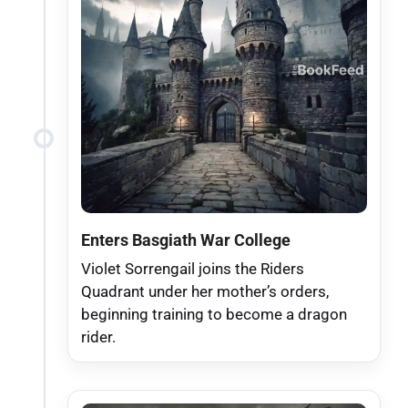
Enters Basgiath War College
Violet Sorrengail joins the Riders
Quadrant under her mother’s orders,
beginning training to become a dragon
rider.