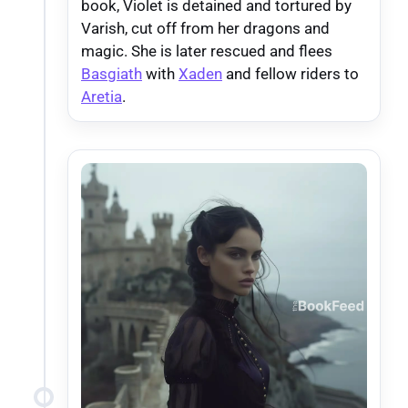
book, Violet is detained and tortured by
Varish, cut off from her dragons and
magic. She is later rescued and flees
Basgiath
with
Xaden
and fellow riders to
Aretia
.