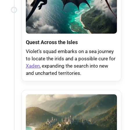
Quest Across the Isles
Violet’s squad embarks on a sea journey
to locate the irids and a possible cure for
Xaden
, expanding the search into new
and uncharted territories.