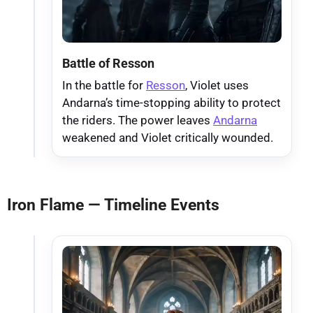
Battle of Resson
In the battle for
Resson
, Violet uses
Andarna’s time-stopping ability to protect
the riders. The power leaves
Andarna
weakened and Violet critically wounded.
Iron Flame — Timeline Events