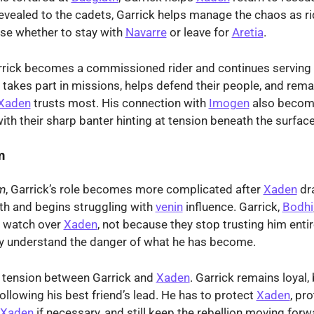
 revealed to the cadets, Garrick helps manage the chaos as r
se whether to stay with
Navarre
or leave for
Aretia
.
rrick becomes a commissioned rider and continues serving 
e takes part in missions, helps defend their people, and rema
Xaden
trusts most. His connection with
Imogen
also becom
with their sharp banter hinting at tension beneath the surface
m
m
, Garrick’s role becomes more complicated after
Xaden
dr
th and begins struggling with
venin
influence. Garrick,
Bodhi
 watch over
Xaden
, not because they stop trusting him entir
y understand the danger of what he has become.
s tension between Garrick and
Xaden
. Garrick remains loyal, 
following his best friend’s lead. He has to protect
Xaden
, pr
Xaden
if necessary, and still keep the rebellion moving forw