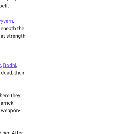
self.
yvern
.
beneath the
at strength.
t
,
Bodhi
,
dead, their
here they
arrick
e weapon-
 her. After