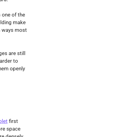
s one of the
elding make
in ways most
es are still
arder to
them openly
olet
first
ore space
ore densely