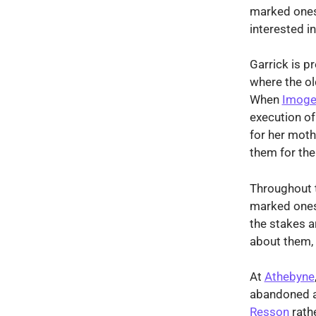
marked ones.
interested i
Garrick is p
where the ol
When
Imoge
execution of
for her moth
them for thei
Throughout t
marked ones,
the stakes a
about them, 
At
Athebyne
abandoned 
Resson
rathe