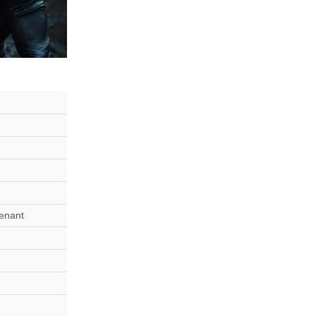
tenant