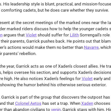
 His leadership style is blunt, practical, and mission-focuse
n comforting cadets, but he does care whether they survive.
resent at the secret meetings of the marked ones near the I
der marked riders discuss how to help the younger cadets s
n
argues that
Violet
should suffer for
Lilith
Sorrengail’s role 
 their parents, Garrick pushes back. He points out that bla
er’s actions would make them no better than
Navarre
, whic
r parents’ rebellion.
he year, Garrick acts as one of Xaden’s closest allies. He tr
 helps oversee his section, and supports Xaden’s decision
re high. He also notices Xaden’s feelings for
Violet
early and
showing the humor behind his otherwise serious exterior.
, Garrick is part of the group that discovers the outpost has
and that
Colonel Aetos
has set a trap. When
Xaden
chooses 
r than abandon civilians to
venin
, Garrick stays with him. His