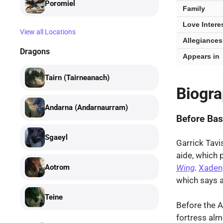
Poromiel
Family
Love Intere
View all Locations
Allegiances
Dragons
Appears in
Tairn (Tairneanach)
Biogr
Andarna (Andarnaurram)
Before Bas
Sgaeyl
Garrick Tavi
aide, which 
Wing
.
Xaden
Aotrom
which says a
Teine
Before the 
fortress alm