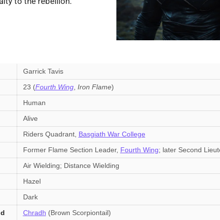
lty to the rebellion.
Garrick Tavis
23 (
Fourth Wing
,
Iron Flame
)
Human
Alive
Riders Quadrant,
Basgiath War College
Former Flame Section Leader,
Fourth Wing
; later Second Lieu
Air Wielding; Distance Wielding
Hazel
Dark
nd
Chradh
(Brown Scorpiontail)