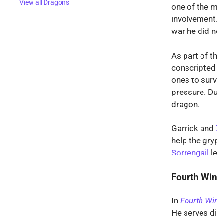
View all Dragons
one of the ma
involvement.
war he did no
As part of t
conscripted
ones to surv
pressure. Du
dragon.
Garrick and
help the gryp
Sorrengail
le
Fourth Wi
In
Fourth Wi
He serves di