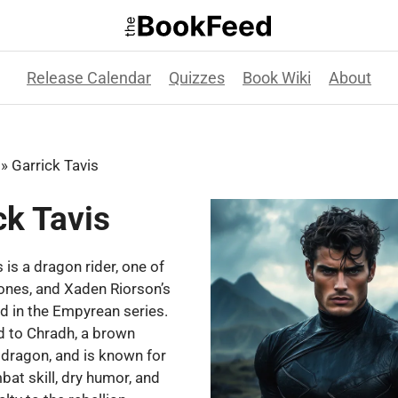
Release Calendar
Quizzes
Book Wiki
About
»
Garrick Tavis
ck Tavis
 is a dragon rider, one of
ones, and Xaden Riorson’s
nd in the Empyrean series.
d to Chradh, a brown
 dragon, and is known for
bat skill, dry humor, and