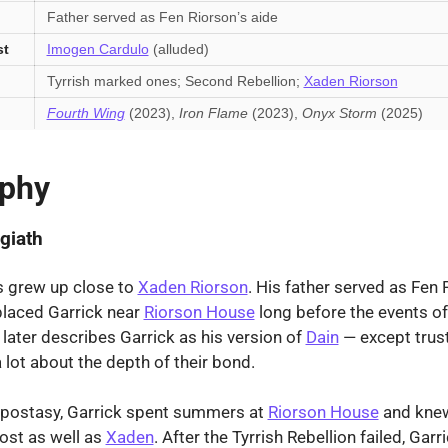
Father served as Fen Riorson’s aide
st
Imogen Cardulo
(alluded)
Tyrrish marked ones; Second Rebellion;
Xaden Riorson
Fourth Wing
(2023),
Iron Flame
(2023),
Onyx Storm
(2025)
aphy
giath
s grew up close to
Xaden Riorson
. His father served as Fen 
placed Garrick near
Riorson House
long before the events o
later describes Garrick as his version of
Dain
— except trus
 lot about the depth of their bond.
Apostasy, Garrick spent summers at
Riorson House
and knew
ost as well as
Xaden
. After the Tyrrish Rebellion failed, Ga