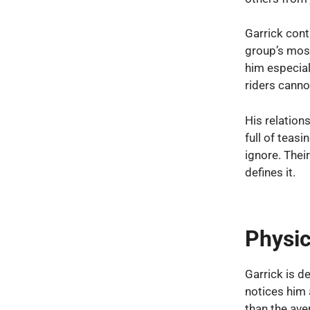
Garrick conti
group’s mos
him especial
riders canno
His relation
full of teas
ignore. Thei
defines it.
Physic
Garrick is d
notices him 
than the ave