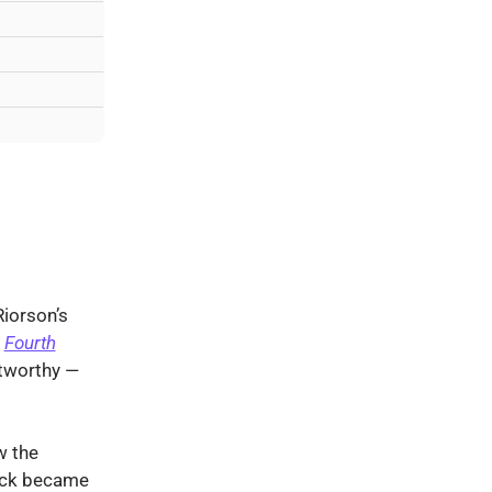
Riorson’s
f
Fourth
tworthy —
 the
rrick became