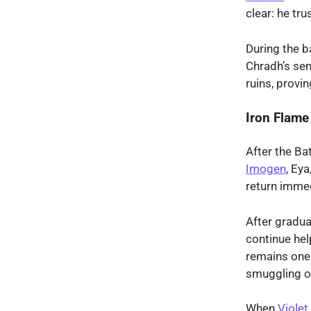
clear: he tru
During the b
Chradh’s sen
ruins, provi
Iron Flame
After the Ba
Imogen
, Ey
return immed
After gradua
continue hel
remains one 
smuggling op
When
Violet