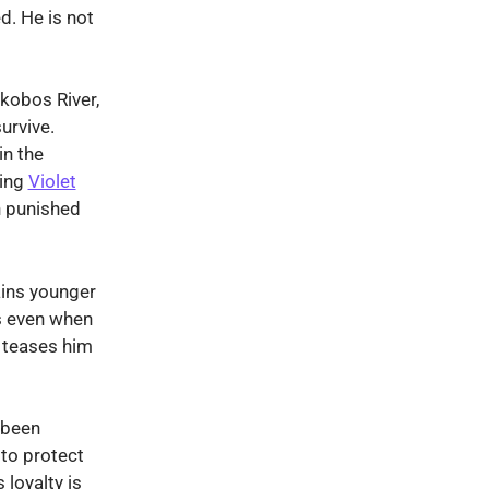
d. He is not
akobos River,
urvive.
in the
ming
Violet
h punished
ains younger
s even when
 teases him
 been
to protect
 loyalty is