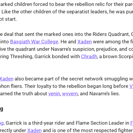
rked children forced to bear the rebellion relic for their par
 Like the other children of the separatist leaders, he was pu
t start.
he deal that sent the marked ones into the Riders Quadrant, 
 into
Basgiath War College
. He and
Xaden
were among the f
ive the quadrant under Navarre’s suspicion, prejudice, and c
ring Threshing, Garrick bonded with
Chradh
, a brown Scorpi
Xaden
also became part of the secret network smuggling 
hon fliers. Their loyalty to the rebellion began long before
V
arned the truth about
venin
,
wyvern
, and Navarre’s lies.
ng
ng
, Garrick is a third-year rider and Flame Section Leader in
F
rectly under
Xaden
and is one of the most respected fighte