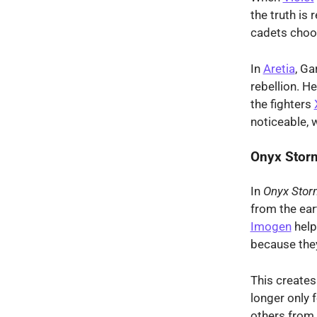
the truth is
cadets choo
In
Aretia
, Ga
rebellion. H
the fighters
noticeable, 
Onyx Stor
In
Onyx Stor
from the ear
Imogen
help
because the
This create
longer only 
others from