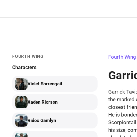
Skip
to
content
FOURTH WING
Fourth Wing
Characters
Garri
Violet Sorrengail
Garrick Tavis
the marked 
Xaden Riorson
closest frie
He is bonde
Ridoc Gamlyn
Scorpiontail
his size, com