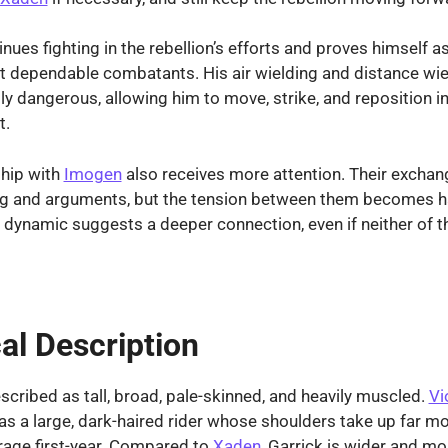
nues fighting in the rebellion’s efforts and proves himself a
t dependable combatants. His air wielding and distance wi
ly dangerous, allowing him to move, strike, and reposition 
t.
ship with
Imogen
also receives more attention. Their exchang
ing and arguments, but the tension between them becomes h
r dynamic suggests a deeper connection, even if neither of 
al Description
escribed as tall, broad, pale-skinned, and heavily muscled.
Vi
as a large, dark-haired rider whose shoulders take up far m
rage first-year. Compared to
Xaden
, Garrick is wider and m