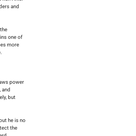
iders and
the
ins one of
es more
.
aws power
, and
ely, but
but he is no
otect the
ard.