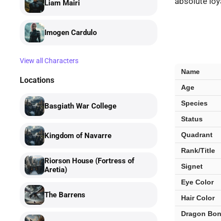
absolute loya
Liam Mairi
Imogen Cardulo
View all Characters
Garrick
Name
Tavis
Locations
Age
—
key
Species
Basgiath War College
facts
Status
Quadrant
Kingdom of Navarre
Rank/Title
Riorson House (Fortress of
Signet
Aretia)
Eye Color
The Barrens
Hair Color
Dragon Bo