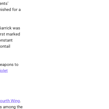
ents’
nished for a
Garrick was
irst marked
onstant
ontail
weapons to
iolet
ourth Wing
.
rs among the