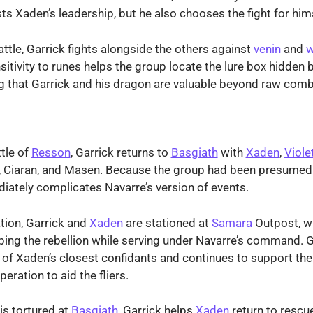
sts Xaden’s leadership, but he also chooses the fight for him
attle, Garrick fights alongside the others against
venin
and
w
sitivity to runes helps the group locate the lure box hidden 
ng that Garrick and his dragon are valuable beyond raw comb
ttle of
Resson
, Garrick returns to
Basgiath
with
Xaden
,
Viole
a, Ciaran, and Masen. Because the group had been presumed 
iately complicates Navarre’s version of events.
tion, Garrick and
Xaden
are stationed at
Samara
Outpost, w
ping the rebellion while serving under Navarre’s command. G
of Xaden’s closest confidants and continues to support th
eration to aid the fliers.
is tortured at
Basgiath
, Garrick helps
Xaden
return to rescue