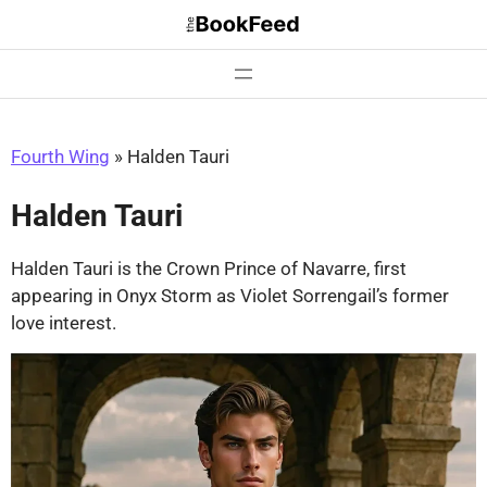
Skip
to
content
Fourth Wing
»
Halden Tauri
Halden Tauri
Halden Tauri is the Crown Prince of Navarre, first
appearing in Onyx Storm as Violet Sorrengail’s former
love interest.