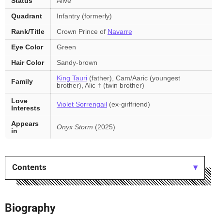
Status
Alive
Quadrant
Infantry (formerly)
Rank/Title
Crown Prince of
Navarre
Eye Color
Green
Hair Color
Sandy-brown
King Tauri
(father), Cam/Aaric (youngest
Family
brother), Alic † (twin brother)
Love
Violet Sorrengail
(ex-girlfriend)
Interests
Appears
Onyx Storm
(2025)
in
Contents
Biography