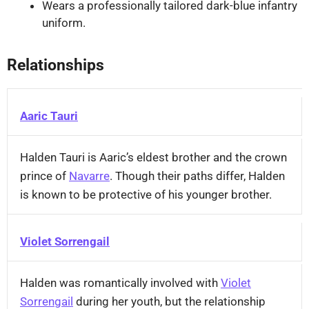
Wears a professionally tailored dark-blue infantry
uniform.
Relationships
Aaric Tauri
Halden Tauri is Aaric’s eldest brother and the crown
prince of
Navarre
. Though their paths differ, Halden
is known to be protective of his younger brother.
Violet Sorrengail
Halden was romantically involved with
Violet
Sorrengail
during her youth, but the relationship