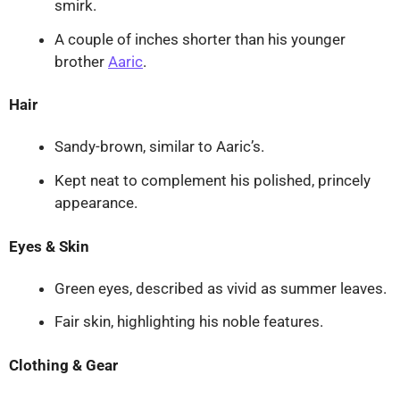
smirk.
A couple of inches shorter than his younger
brother
Aaric
.
Hair
Sandy-brown, similar to Aaric’s.
Kept neat to complement his polished, princely
appearance.
Eyes & Skin
Green eyes, described as vivid as summer leaves.
Fair skin, highlighting his noble features.
Clothing & Gear