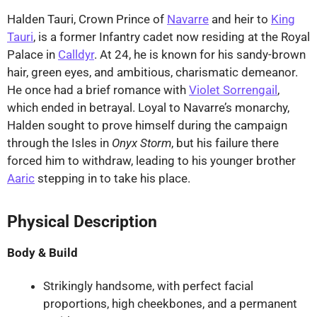
Halden Tauri, Crown Prince of
Navarre
and heir to
King
Tauri
, is a former Infantry cadet now residing at the Royal
Palace in
Calldyr
. At 24, he is known for his sandy-brown
hair, green eyes, and ambitious, charismatic demeanor.
He once had a brief romance with
Violet Sorrengail
,
which ended in betrayal. Loyal to Navarre’s monarchy,
Halden sought to prove himself during the campaign
through the Isles in
Onyx Storm
, but his failure there
forced him to withdraw, leading to his younger brother
Aaric
stepping in to take his place.
Physical Description
Body & Build
Strikingly handsome, with perfect facial
proportions, high cheekbones, and a permanent