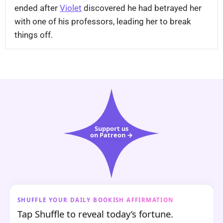
ended after
Violet
discovered he had betrayed her
with one of his professors, leading her to break
things off.
Support us
on Patreon →
SHUFFLE YOUR DAILY BOOKISH AFFIRMATION
Tap Shuffle to reveal today’s fortune.