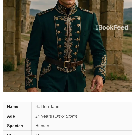
Halden
Name
Halden Tauri
Tauri
Age
24 years (
Onyx Storm
)
—
key
Species
Human
facts