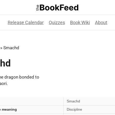
Release Calendar
Quizzes
Book Wiki
About
»
Smachd
hd
he dragon bonded to
ori.
Smachd
e meaning
Discipline