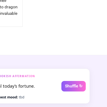
Their
nto dragon
invaluable
OOKISH AFFIRMATION
l today’s fortune.
Shuffle ↻
est mood:
tbd