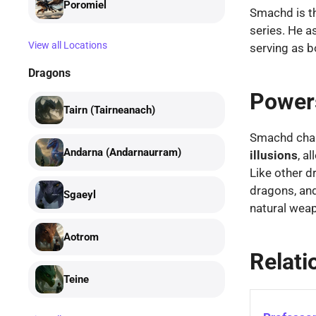
Poromiel
Smachd is t
series. He a
View all Locations
serving as b
Dragons
Powers
Tairn (Tairneanach)
Smachd chan
Andarna (Andarnaurram)
illusions
, a
Like other d
dragons, and
Sgaeyl
natural wea
Aotrom
Relati
Teine