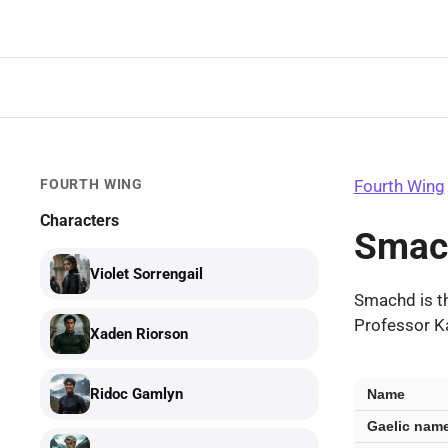
Skip
to
content
FOURTH WING
Fourth Wing
Characters
Smac
Violet Sorrengail
Smachd is t
Professor Ka
Xaden Riorson
Smachd
Ridoc Gamlyn
Name
—
Gaelic nam
key