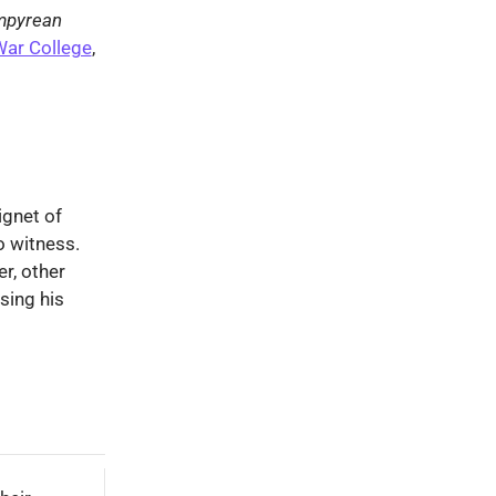
mpyrean
War College
,
ignet of
o witness.
r, other
sing his