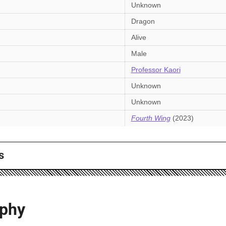
Unknown
Dragon
Alive
Male
Professor Kaori
Unknown
Unknown
Fourth Wing
(2023)
s
aphy