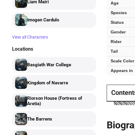
facts
Liam Mairi
Age
Species
Imogen Cardulo
Status
Gender
View all Characters
Rider
Locations
Tail
Scale Color
Basgiath War College
Appears in
Kingdom of Navarre
Content
Riorson House (Fortress of
Aretia)
The Barrens
Biogr