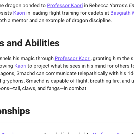
he dragon bonded to
Professor Kaori
in Rebecca Yarros’s
E
ssists
Kaori
in leading flight training for cadets at
Basgiath 
oth a mentor and an example of dragon discipline.
 and Abilities
nels his magic through
Professor Kaori
, granting him the s
llowing
Kaori
to project what he sees in his mind for others t
ragons, Smachd can communicate telepathically with his ride
 gryphons. Smachd is capable of flight, breathing fire, and u
pons—tail, claws, and fangs—in combat.
onships