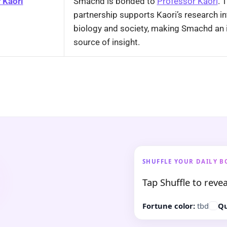
 Kaori
Smachd is bonded to
Professor Kaori
. 
partnership supports Kaori’s research i
biology and society, making Smachd an 
source of insight.
SHUFFLE YOUR DAILY B
Tap Shuffle to revea
Fortune color:
tbd
Qu