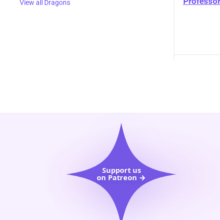
Professor
View all Dragons
Support us
on Patreon →