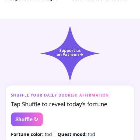
Support us
on Patreon →
SHUFFLE YOUR DAILY BOOKISH AFFIRMATION
Tap Shuffle to reveal today’s fortune.
Shuffle ↻
Fortune color:
tbd
Quest mood:
tbd