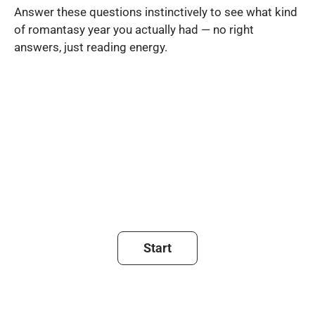
Answer these questions instinctively to see what kind
of romantasy year you actually had — no right
answers, just reading energy.