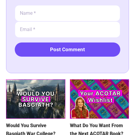
Name
Email
Would You Survive
What Do You Want From
Basgiath War College?
the Next ACOTAR Book?