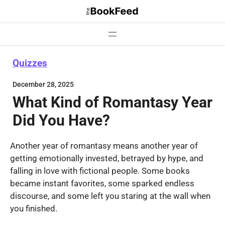
Skip
to
content
Quizzes
December 28, 2025
What Kind of Romantasy Year
Did You Have?
Another year of romantasy means another year of
getting emotionally invested, betrayed by hype, and
falling in love with fictional people. Some books
became instant favorites, some sparked endless
discourse, and some left you staring at the wall when
you finished.