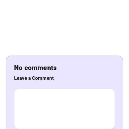
No comments
Leave a Comment
Comment