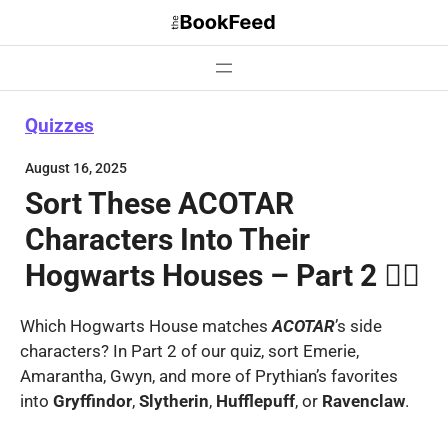
Skip
to
content
Quizzes
August 16, 2025
Sort These ACOTAR
Characters Into Their
Hogwarts Houses – Part 2 🧙‍♂️
Which Hogwarts House matches
ACOTAR
’s side
characters? In Part 2 of our quiz, sort Emerie,
Amarantha, Gwyn, and more of Prythian’s favorites
into
Gryffindor
,
Slytherin
,
Hufflepuff
, or
Ravenclaw
.