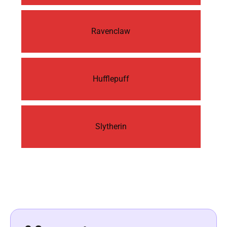
Ravenclaw
Hufflepuff
Slytherin