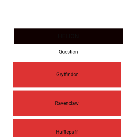
HELION
Question
Gryffindor
Ravenclaw
Hufflepuff