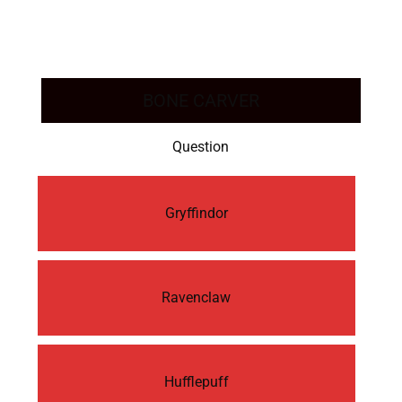
BONE CARVER
Question
Gryffindor
Ravenclaw
Hufflepuff