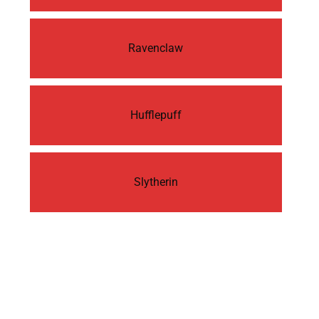
Ravenclaw
Hufflepuff
Slytherin