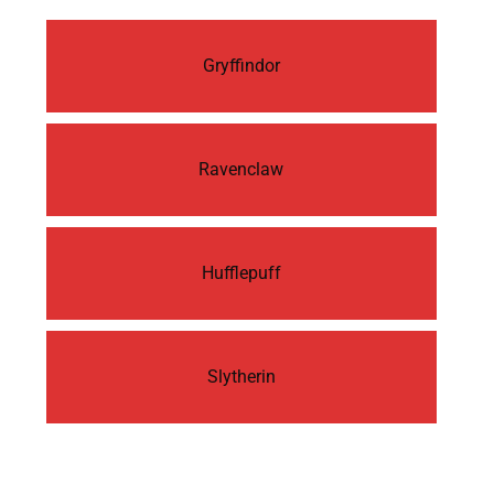
Gryffindor
Ravenclaw
Hufflepuff
Slytherin