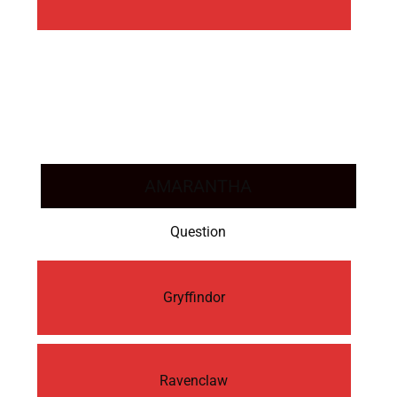
AMARANTHA
Question
Gryffindor
Ravenclaw