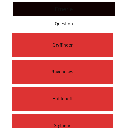
Emerie
Question
Gryffindor
Ravenclaw
Hufflepuff
Slytherin