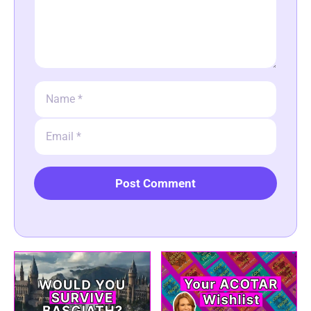
Name
Email