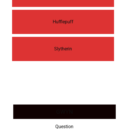
Hufflepuff
Slytherin
GWYN
Question