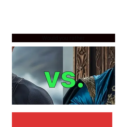
Would you rather