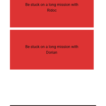
Be stuck on a long mission with
Ridoc
Be stuck on a long mission with
Dorian