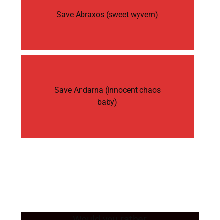
Save Abraxos (sweet wyvern)
Save Andarna (innocent chaos
baby)
Would you rather