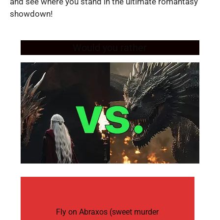
and see where you stand in the ultimate romantasy
showdown!
Would you rather
Fly on Abraxos (sweet murder