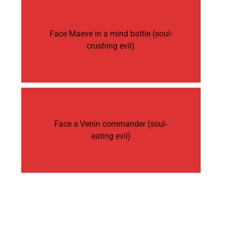
Face Maeve in a mind battle (soul-
crushing evil)
Face a Venin commander (soul-
eating evil)