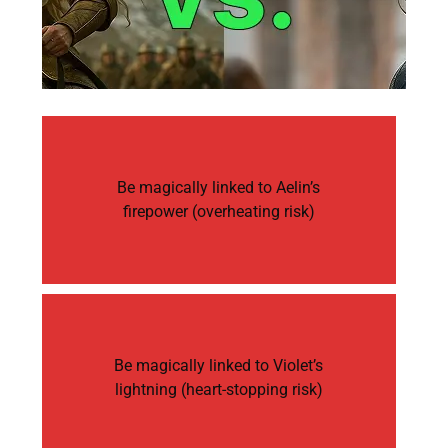
Be magically linked to Aelin’s
firepower (overheating risk)
Be magically linked to Violet’s
lightning (heart-stopping risk)