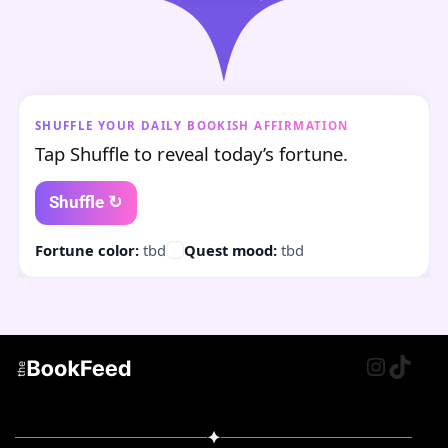
SHUFFLE YOUR DAILY BOOKISH AFFIRMATION
Tap Shuffle to reveal today’s fortune.
Shuffle ↻
Fortune color:
tbd
Quest mood:
tbd
Instagr
TikTo