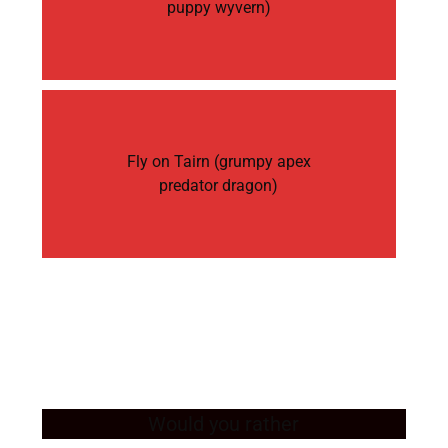
puppy wyvern)
Fly on Tairn (grumpy apex
predator dragon)
Would you rather