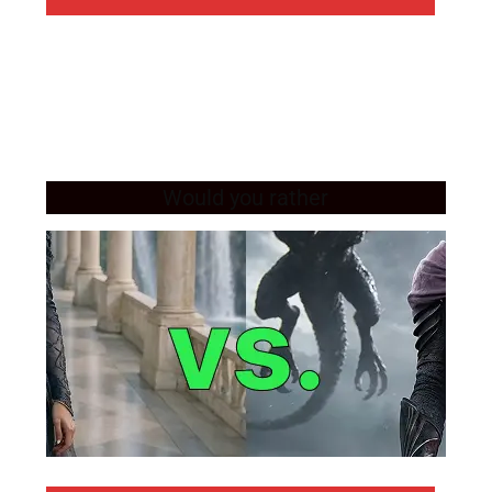
Would you rather