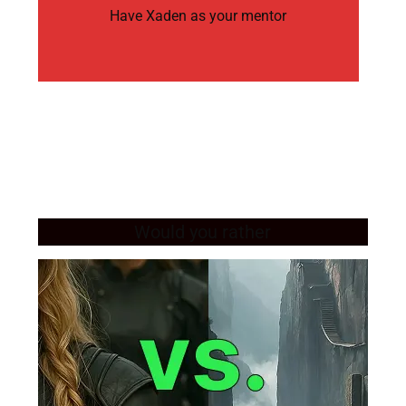
Have Xaden as your mentor
Would you rather