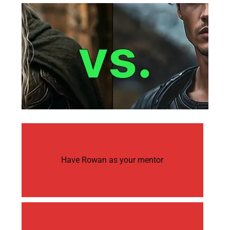
Have Rowan as your mentor