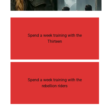
Spend a week training with the
Thirteen
Spend a week training with the
rebellion riders