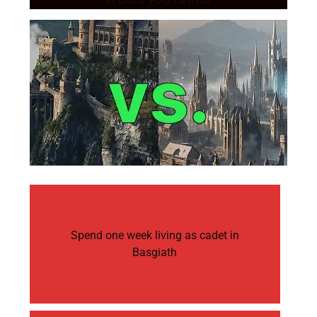
Spend one week living as cadet in
Basgiath