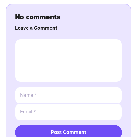
No comments
Leave a Comment
Comment
Name
Email