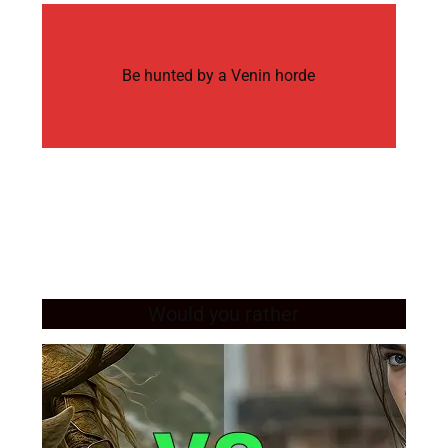
Be hunted by a Venin horde
Would you rather