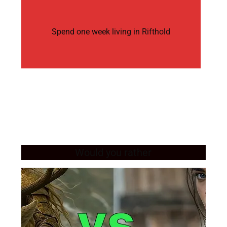
Spend one week living in Rifthold
Would you rather