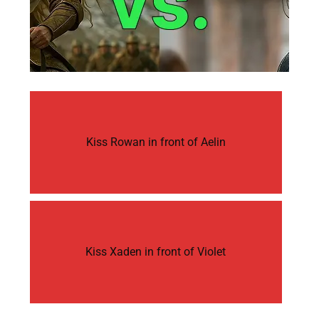
Kiss Rowan in front of Aelin
Kiss Xaden in front of Violet