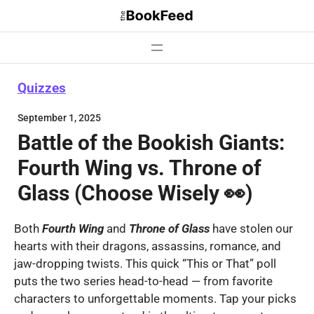
Skip
to
content
Quizzes
September 1, 2025
Battle of the Bookish Giants:
Fourth Wing vs. Throne of
Glass (Choose Wisely 👀)
Both
Fourth Wing
and
Throne
of Glass
have stolen our
hearts with their dragons, assassins, romance, and
jaw-dropping twists. This quick “This or That” poll
puts the two series head-to-head — from favorite
characters to unforgettable moments. Tap your picks