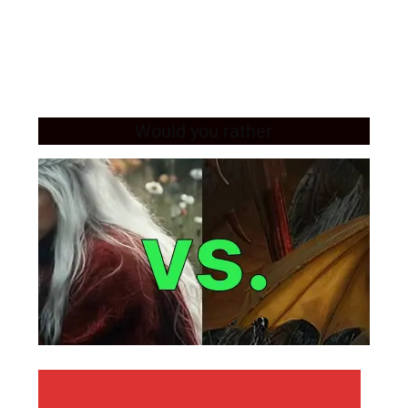
Would you rather