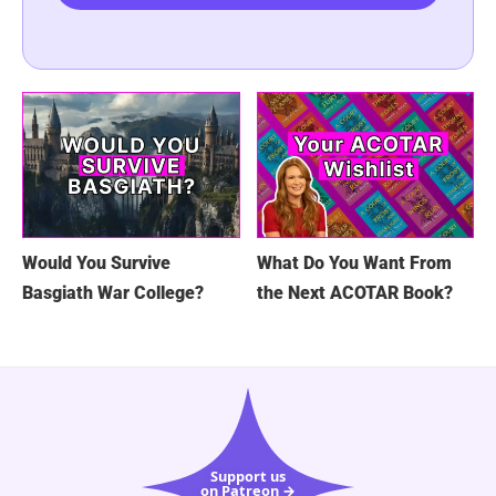
Would You Survive
What Do You Want From
Basgiath War College?
the Next ACOTAR Book?
Support us
on Patreon →