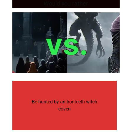
Would you rather
Be hunted by an Ironteeth witch
coven