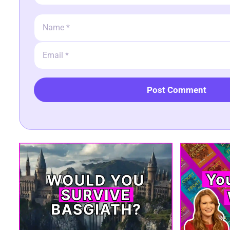
Name
Email