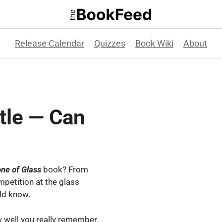
Release Calendar
Quizzes
Book Wiki
About
tle — Can
one
of
Glass
book? From
mpetition at the glass
ld know.
w well you really remember