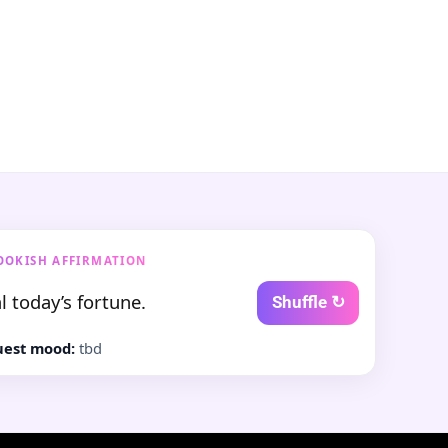
OOKISH AFFIRMATION
l today’s fortune.
Shuffle ↻
est mood:
tbd