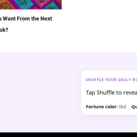
u Want From the Next
ok?
SHUFFLE YOUR DAILY B
Tap Shuffle to revea
Fortune color:
tbd
Qu