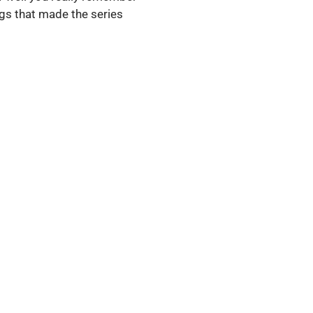
hings that made the series