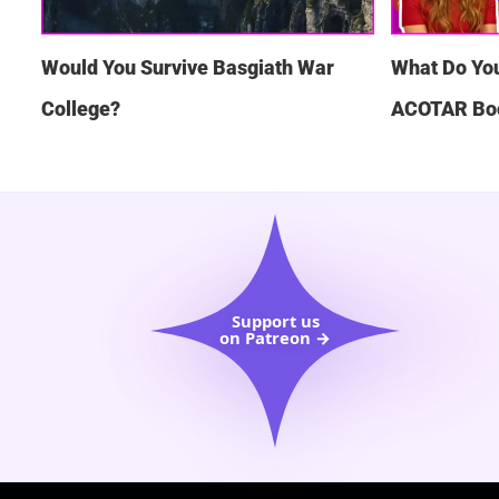
Would You Survive Basgiath War
What Do Yo
College?
ACOTAR Bo
Support us
on Patreon →