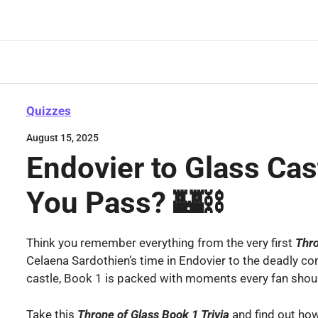
Skip
to
content
Quizzes
August 15, 2025
Endovier to Glass Cas
You Pass? 🏰⛓️
Think you remember everything from the very first
Thr
Celaena Sardothien’s time in Endovier to the deadly co
castle, Book 1 is packed with moments every fan shou
Take this
Throne of Glass Book 1
Trivia
and find out ho