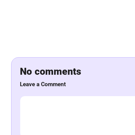
No comments
Leave a Comment
Comment