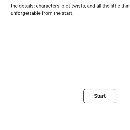
the details: characters, plot twists, and all the little t
unforgettable from the start.