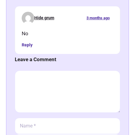
Hide grum
3 months ago
No
Reply
Leave a Comment
Comment
Name