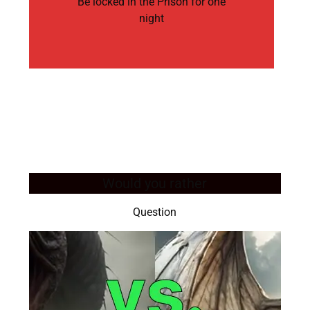
Be locked in the Prison for one
night
Would you rather
Question