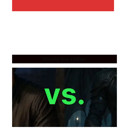
Would you rather