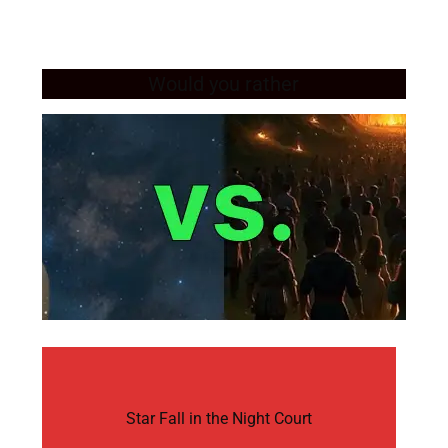
Would you rather
Star Fall in the Night Court