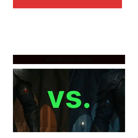
Would you rather