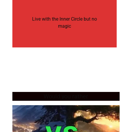
Live with the Inner Circle but no
magic
Would you rather