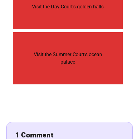
Visit the Day Court’s golden halls
Visit the Summer Court’s ocean
palace
1 Comment