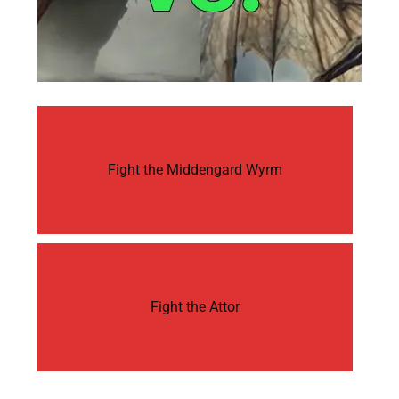
Fight the Middengard Wyrm
Fight the Attor