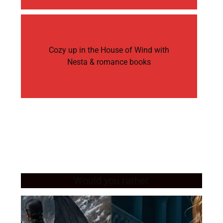
Cozy up in the House of Wind with
Nesta & romance books
Would you rather