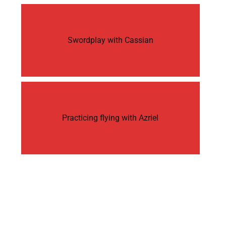
Swordplay with Cassian
Practicing flying with Azriel