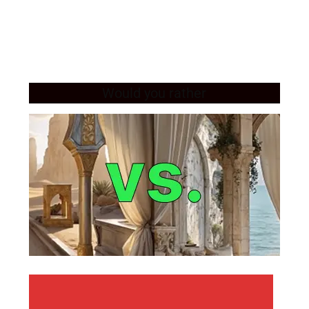
Would you rather