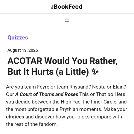
Skip
to
content
Quizzes
August 13, 2025
ACOTAR Would You Rather,
But It Hurts (a Little) ✨
Are you team Feyre or team Rhysand? Nesta or Elain?
Our
A Court of Thorns and Roses
This or That poll lets
you decide between the High Fae, the Inner Circle, and
the most unforgettable Prythian moments. Make your
choices
and discover how your picks compare with
the rest of the fandom.