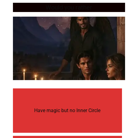
Would you rather
Have magic but no Inner Circle