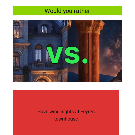
Would you rather
Have wine nights at Feyre’s
townhouse