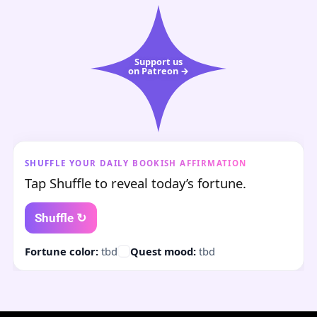
Support us
on Patreon →
SHUFFLE YOUR DAILY BOOKISH AFFIRMATION
Tap Shuffle to reveal today’s fortune.
Shuffle ↻
Fortune color:
tbd
Quest mood:
tbd