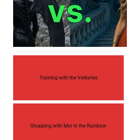
Training with the Valkyries
Shopping with Mor in the Rainbow