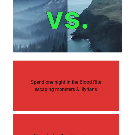
Spend one night in the Blood Rite
escaping monsters & Illyrians