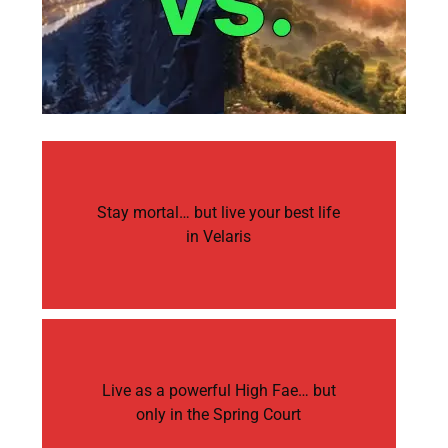
Stay mortal… but live your best life
in Velaris
Live as a powerful High Fae… but
only in the Spring Court