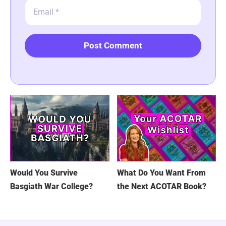
Email
Would You Survive
What Do You Want From
Basgiath War College?
the Next ACOTAR Book?