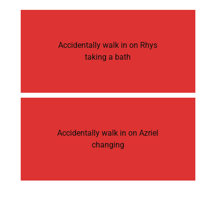
Accidentally walk in on Rhys
taking a bath
Accidentally walk in on Azriel
changing