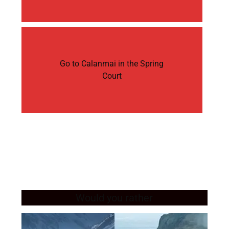
Go to Calanmai in the Spring
Court
Would you rather