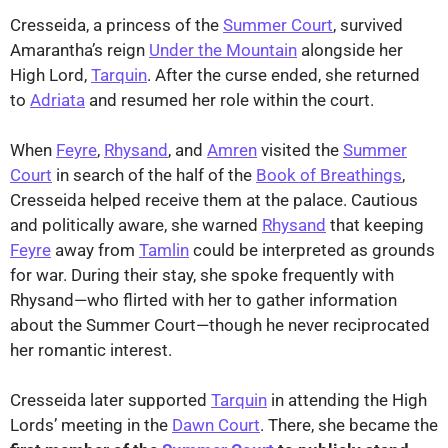
Cresseida, a princess of the
Summer Court
, survived
Amarantha’s reign
Under the Mountain
alongside her
High Lord,
Tarquin
. After the curse ended, she returned
to
Adriata
and resumed her role within the court.
When
Feyre
,
Rhysand
, and
Amren
visited the
Summer
Court
in search of the half of the
Book of Breathings
,
Cresseida helped receive them at the palace. Cautious
and politically aware, she warned
Rhysand
that keeping
Feyre
away from
Tamlin
could be interpreted as grounds
for war. During their stay, she spoke frequently with
Rhysand—who flirted with her to gather information
about the Summer Court—though he never reciprocated
her romantic interest.
Cresseida later supported
Tarquin
in attending the High
Lords’ meeting in the
Dawn Court
. There, she became the