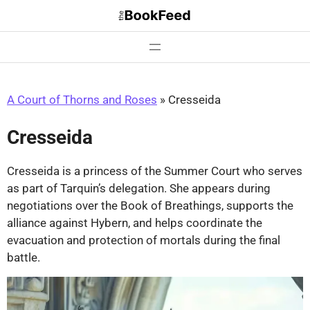
Skip
to
content
A Court of Thorns and Roses
»
Cresseida
Cresseida
Cresseida is a princess of the Summer Court who serves
as part of Tarquin’s delegation. She appears during
negotiations over the Book of Breathings, supports the
alliance against Hybern, and helps coordinate the
evacuation and protection of mortals during the final
battle.