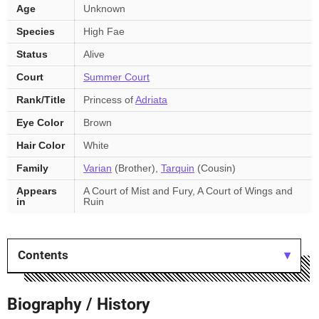
Age
Unknown
key
facts
Species
High Fae
Status
Alive
Court
Summer Court
Rank/Title
Princess of
Adriata
Eye Color
Brown
Hair Color
White
Family
Varian
(Brother),
Tarquin
(Cousin)
Appears
A Court of Mist and Fury, A Court of Wings and
in
Ruin
Contents
Biography / History