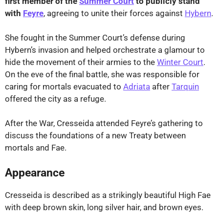
first member of the
Summer Court
to publicly stand
with
Feyre
, agreeing to unite their forces against
Hybern
.
She fought in the Summer Court’s defense during
Hybern’s invasion and helped orchestrate a glamour to
hide the movement of their armies to the
Winter Court
.
On the eve of the final battle, she was responsible for
caring for mortals evacuated to
Adriata
after
Tarquin
offered the city as a refuge.
After the War, Cresseida attended Feyre’s gathering to
discuss the foundations of a new Treaty between
mortals and Fae.
Appearance
Cresseida is described as a strikingly beautiful High Fae
with deep brown skin, long silver hair, and brown eyes.