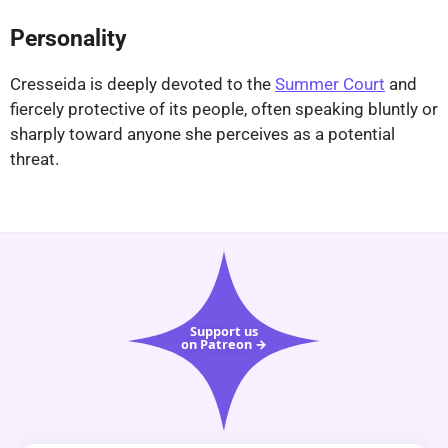
Personality
Cresseida is deeply devoted to the
Summer Court
and
fiercely protective of its people, often speaking bluntly or
sharply toward anyone she perceives as a potential
threat.
Support us
on Patreon →