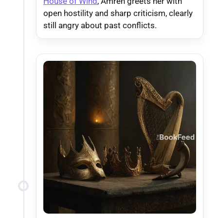
House of Wind
, Amren greets her with
open hostility and sharp criticism, clearly
still angry about past conflicts.