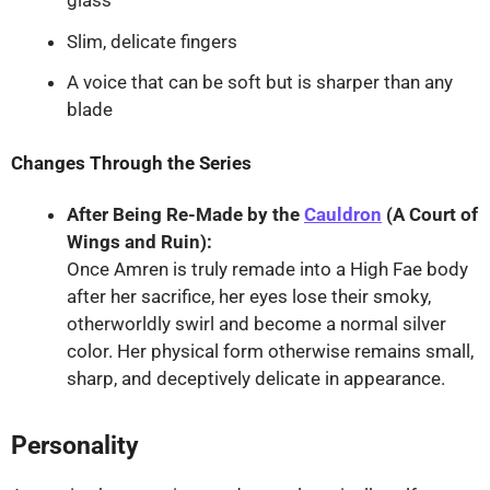
Slim, delicate fingers
A voice that can be soft but is sharper than any
blade
Changes Through the Series
After Being Re-Made by the
Cauldron
(A Court of
Wings and Ruin):
Once Amren is truly remade into a High Fae body
after her sacrifice, her eyes lose their smoky,
otherworldly swirl and become a normal silver
color. Her physical form otherwise remains small,
sharp, and deceptively delicate in appearance.
Personality