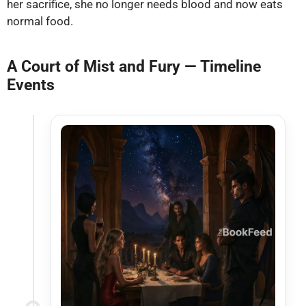
her sacrifice, she no longer needs blood and now eats
normal food.
A Court of Mist and Fury — Timeline
Events