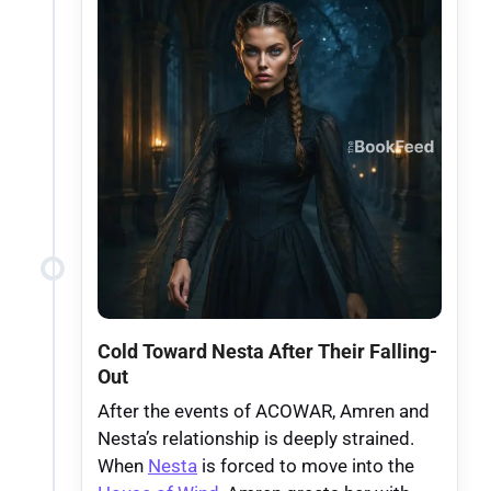
Cold Toward Nesta After Their Falling-
Out
After the events of ACOWAR, Amren and
Nesta’s relationship is deeply strained.
When
Nesta
is forced to move into the