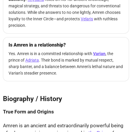
magical strategy, and threats too dangerous for conventional
solutions. While she answers to no one lightly, Amren chooses
loyalty to the Inner Circle—and protects
Velaris
with ruthless
precision.
Is Amren in a relationship?
Yes. Amren is in a committed relationship with
Varian
, the
prince of
Adriata
. Their bond is marked by mutual respect,
sharp banter, and a balance between Amren’s lethal nature and
Varian’s steadier presence.
Biography / History
⤢
True Form and Origins
Amren is an ancient and extraordinarily powerful being