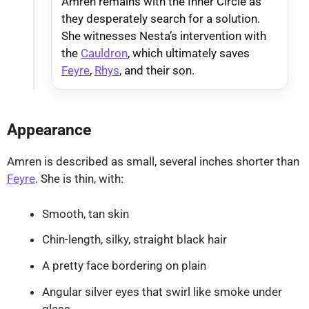
Amren remains with the Inner Circle as
they desperately search for a solution.
She witnesses Nesta’s intervention with
the
Cauldron
, which ultimately saves
Feyre
,
Rhys
, and their son.
Appearance
Amren is described as small, several inches shorter than
Feyre
. She is thin, with:
Smooth, tan skin
Chin-length, silky, straight black hair
A pretty face bordering on plain
Angular silver eyes that swirl like smoke under
glass