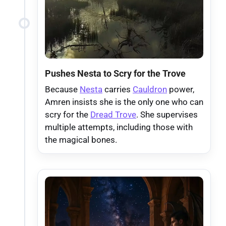
Pushes Nesta to Scry for the Trove
Because
Nesta
carries
Cauldron
power,
Amren insists she is the only one who can
scry for the
Dread Trove
. She supervises
multiple attempts, including those with
the magical bones.