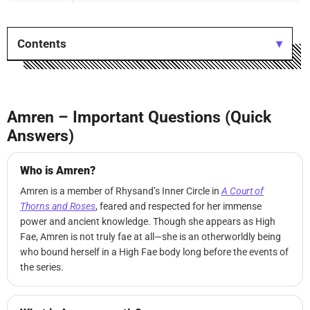
Contents
Amren – Important Questions (Quick
Answers)
Who is Amren?
Amren is a member of Rhysand’s Inner Circle in
A Court of
Thorns and Roses
, feared and respected for her immense
power and ancient knowledge. Though she appears as High
Fae, Amren is not truly fae at all—she is an otherworldly being
who bound herself in a High Fae body long before the events of
the series.