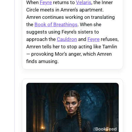
When
Feyre
returns to
Velaris
, the Inner
Circle meets in Amren’s apartment.
Amren continues working on translating
the
Book of Breathings
. When she
suggests using Feyre’s sisters to
approach the
Cauldron
and
Feyre
refuses,
Amren tells her to stop acting like Tamlin
— provoking Mor’s anger, which Amren
finds amusing.