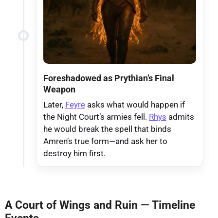
Foreshadowed as Prythian’s Final
Weapon
Later,
Feyre
asks what would happen if
the Night Court’s armies fell.
Rhys
admits
he would break the spell that binds
Amren’s true form—and ask her to
destroy him first.
A Court of Wings and Ruin — Timeline