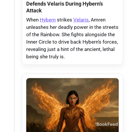
Defends Velaris During Hybern’s
Attack
When
Hybern
strikes
Velaris
, Amren
unleashes her deadly power in the streets
of the Rainbow. She fights alongside the
Inner Circle to drive back Hybern’s forces,
revealing just a hint of the ancient, lethal
being she truly is.