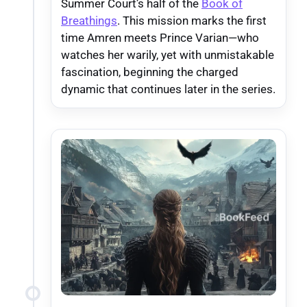
Summer Court’s half of the
Book of
Breathings
. This mission marks the first
time Amren meets Prince Varian—who
watches her warily, yet with unmistakable
fascination, beginning the charged
dynamic that continues later in the series.