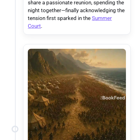
share a passionate reunion, spending the
night together—finally acknowledging the
tension first sparked in the
Summer
Court
.