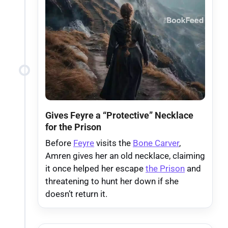
Gives Feyre a “Protective” Necklace
for the Prison
Before
Feyre
visits the
Bone Carver
,
Amren gives her an old necklace, claiming
it once helped her escape
the Prison
and
threatening to hunt her down if she
doesn’t return it.