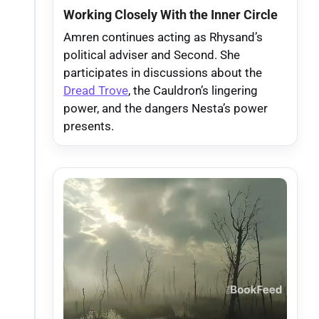
Working Closely With the Inner Circle
Amren continues acting as Rhysand’s
political adviser and Second. She
participates in discussions about the
Dread Trove
, the Cauldron’s lingering
power, and the dangers Nesta’s power
presents.