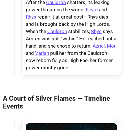
After the
Cauldron
shatters, its leaking
power threatens the world.
Feyre
and
Rhys
repair it at great cost—Rhys dies
and is brought back by the High Lords.
When the
Cauldron
stabilizes,
Rhys
says
Amren was still “within.” He reached out a
hand, and she chose to return.
Azriel
,
Mor
,
and
Varian
pull her from the Cauldron—
now reborn fully as High Fae, her former
power mostly gone.
A Court of Silver Flames — Timeline
Events