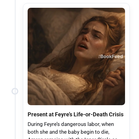
Present at Feyre’s Life-or-Death Crisis
During Feyre’s dangerous labor, when
both she and the baby begin to die,