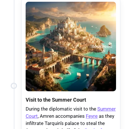
Visit to the Summer Court
During the diplomatic visit to the
Summer
Court
, Amren accompanies
Feyre
as they
infiltrate Tarquin’s palace to steal the