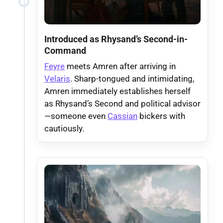
Introduced as Rhysand’s Second-in-
Command
Feyre
meets Amren after arriving in
Velaris
. Sharp-tongued and intimidating,
Amren immediately establishes herself
as Rhysand’s Second and political advisor
—someone even
Cassian
bickers with
cautiously.