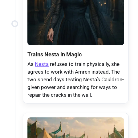
Trains Nesta in Magic
As
Nesta
refuses to train physically, she
agrees to work with Amren instead. The
two spend days testing Nesta’s Cauldron-
given power and searching for ways to
repair the cracks in the wall.