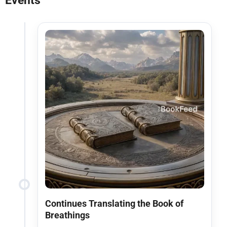
Events
Continues Translating the Book of
Breathings