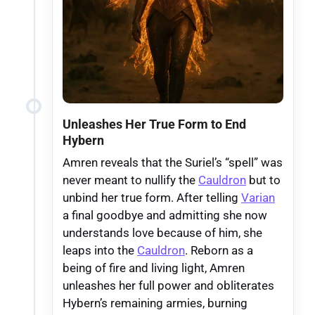
Unleashes Her True Form to End
Hybern
Amren reveals that the Suriel’s “spell” was
never meant to nullify the
Cauldron
but to
unbind her true form. After telling
Varian
a final goodbye and admitting she now
understands love because of him, she
leaps into the
Cauldron
. Reborn as a
being of fire and living light, Amren
unleashes her full power and obliterates
Hybern’s remaining armies, burning