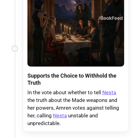
Supports the Choice to Withhold the
Truth
In the vote about whether to tell
Nesta
the truth about the Made weapons and
her powers, Amren votes against telling
her, calling
Nesta
unstable and
unpredictable.