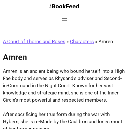
Skip
to
content
A Court of Thorns and Roses
»
Characters
»
Amren
Amren
Amren is an ancient being who bound herself into a High
Fae body and serves as Rhysand’s adviser and Second-
in-Command in the Night Court. Known for her vast
knowledge and strategic mind, she is one of the Inner
Circle’s most powerful and respected members.
After sacrificing her true form during the war with
Hybern, she is re-Made by the Cauldron and loses most
of her former powers.