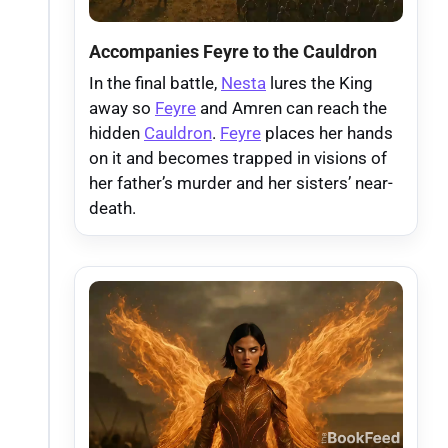
Accompanies Feyre to the Cauldron
In the final battle,
Nesta
lures the King
away so
Feyre
and Amren can reach the
hidden
Cauldron
.
Feyre
places her hands
on it and becomes trapped in visions of
her father’s murder and her sisters’ near-
death.