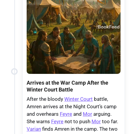
Arrives at the War Camp After the
Winter Court Battle
After the bloody
Winter Court
battle,
Amren arrives at the Night Court’s camp
and overhears
Feyre
and
Mor
arguing.
She warns
Feyre
not to push
Mor
too far.
Varian
finds Amren in the camp. The two