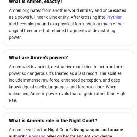
What is Amren, exactly?
Amren originates from another world entirely and once existed
as a powerful, near-divine entity. After crossing into
Prythian
and becoming bound to a physical form, she lost much of her
original freedom—but retained fragments of devastating
power.
What are Amren’s powers?
Amren wields ancient, destructive magic tied to her true form—
power so dangerous it’s treated as a last resort. Her abilities
include immense raw force, enhanced perception, and deep
knowledge of spells, languages, and forgotten lore. When
unleashed, Amren’s power rivals that of gods rather than High
Fae.
What is Amren’s role in the Night Court?
Amren serves as the Night Court’s
living weapon and arcane
authority
.
Rhysand
relies on her for ancient knowledge,