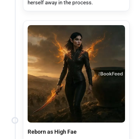
herself away in the process.
Reborn as High Fae