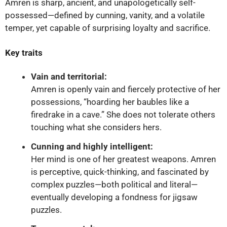
Amren is sharp, ancient, and unapologetically self-
possessed—defined by cunning, vanity, and a volatile
temper, yet capable of surprising loyalty and sacrifice.
Key traits
Vain and territorial:
Amren is openly vain and fiercely protective of her
possessions, “hoarding her baubles like a
firedrake in a cave.” She does not tolerate others
touching what she considers hers.
Cunning and highly intelligent:
Her mind is one of her greatest weapons. Amren
is perceptive, quick-thinking, and fascinated by
complex puzzles—both political and literal—
eventually developing a fondness for jigsaw
puzzles.