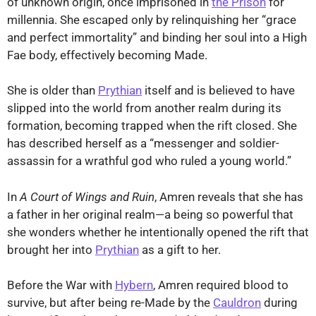
of unknown origin, once imprisoned in
the Prison
for
millennia. She escaped only by relinquishing her “grace
and perfect immortality” and binding her soul into a High
Fae body, effectively becoming Made.
She is older than
Prythian
itself and is believed to have
slipped into the world from another realm during its
formation, becoming trapped when the rift closed. She
has described herself as a “messenger and soldier-
assassin for a wrathful god who ruled a young world.”
In
A Court of Wings and Ruin
, Amren reveals that she has
a father in her original realm—a being so powerful that
she wonders whether he intentionally opened the rift that
brought her into
Prythian
as a gift to her.
Before the War with
Hybern
, Amren required blood to
survive, but after being re-Made by the
Cauldron
during