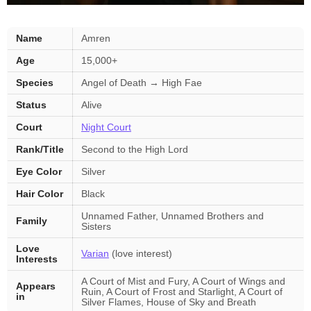
Amren
Name
Amren
—
Age
15,000+
key
facts
Species
Angel of Death → High Fae
Status
Alive
Court
Night Court
Rank/Title
Second to the High Lord
Eye Color
Silver
Hair Color
Black
Unnamed Father, Unnamed Brothers and
Family
Sisters
Love
Varian
(love interest)
Interests
A Court of Mist and Fury, A Court of Wings and
Appears
Ruin, A Court of Frost and Starlight, A Court of
in
Silver Flames, House of Sky and Breath