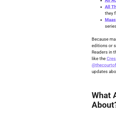
All A
All T
they f
Maasv
serie
Because many
editions or 
Readers in t
like the
Cres
@thecourtof
updates abou
What A
About?