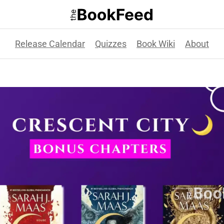
Release Calendar
Quizzes
Book Wiki
About