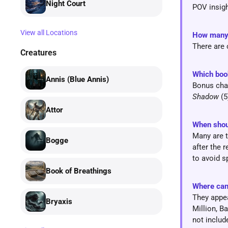
Night Court
POV insigh
View all Locations
How man
There are 
Creatures
Which boo
Annis (Blue Annis)
Bonus chap
Shadow
(5
Attor
When shou
Many are t
Bogge
after the 
to avoid s
Book of Breathings
Where can
They appea
Bryaxis
Million, B
not includ