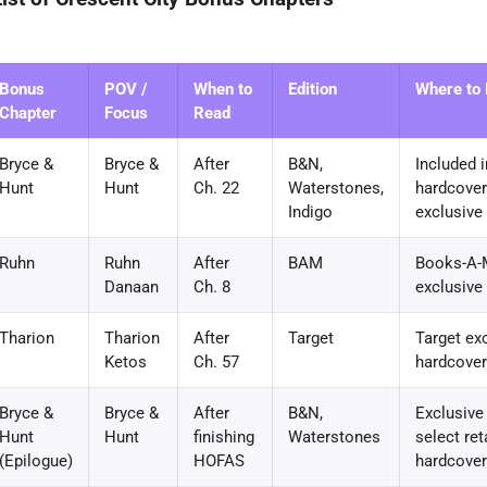
Bonus
POV /
When to
Edition
Where to F
Chapter
Focus
Read
Bryce &
Bryce &
After
B&N,
Included i
Hunt
Hunt
Ch. 22
Waterstones,
hardcover 
Indigo
exclusive
Ruhn
Ruhn
After
BAM
Books-A-M
Danaan
Ch. 8
exclusive
Tharion
Tharion
After
Target
Target ex
Ketos
Ch. 57
hardcover
Bryce &
Bryce &
After
B&N,
Exclusive
Hunt
Hunt
finishing
Waterstones
select ret
(Epilogue)
HOFAS
hardcove