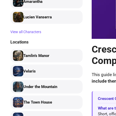
Amarantha
Lucien Vanserra
View all Characters
Locations
Cresc
Tamlin’s Manor
Compl
Velaris
This guide li
include the
Under the Mountain
Crescent 
The Town House
What are 
Short, off