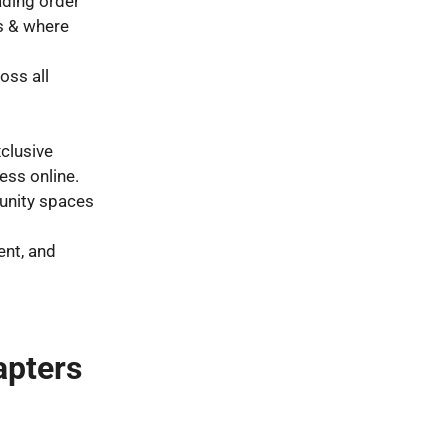
ding order
s & where
oss all
clusive
ess online.
unity spaces
ent, and
apters