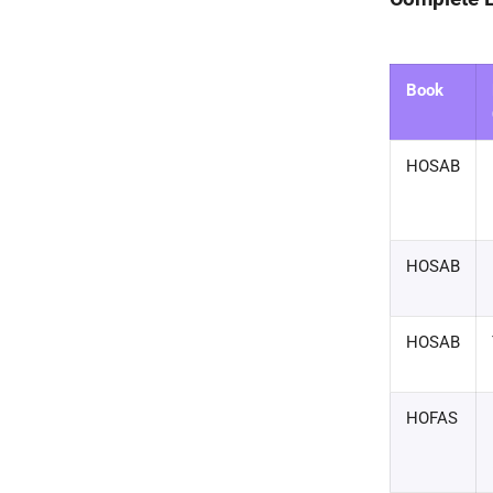
Book
HOSAB
HOSAB
HOSAB
HOFAS