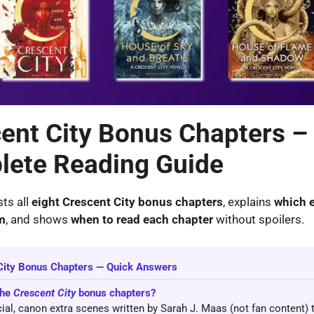
ent City Bonus Chapters –
ete Reading Guide
sts all
eight Crescent City bonus chapters
, explains
which e
m
, and shows
when to read each chapter
without spoilers.
City Bonus Chapters — Quick Answers
the
Crescent City
bonus chapters?
icial, canon extra scenes written by Sarah J. Maas (not fan content) 