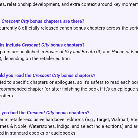
ts, relationship development, and extra context around key momen
y
Crescent City
bonus chapters are there?
currently 8 officially released canon bonus chapters across the seri
ks include
Crescent City
bonus chapters?
ters are published in
House of Sky and Breath
(3) and
House of Fl
), depending on the retailer edition.
ld you read the
Crescent City
bonus chapters?
ied to specific chapters or epilogues, so it’s safest to read each b
recommended chapter (or after finishing the book if it’s an epilogue-
poilers.
 you find the
Crescent City
bonus chapters?
r in retailer-exclusive hardcover editions (e.g., Target, Walmart, Bo
arnes & Noble, Waterstones, Indigo, and select indie editions) and ar
ed in standard ebooks or audiobooks.