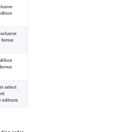
clusive
edition
xclusive
r bonus
illion
 bonus
in select
nt
 editions