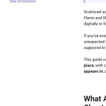
View all Creatures
Scattered ac
Flame and 
digitally or 
If you’ve ev
unexpected
supposed to 
This guide c
place
, with 
appears in
,
What A