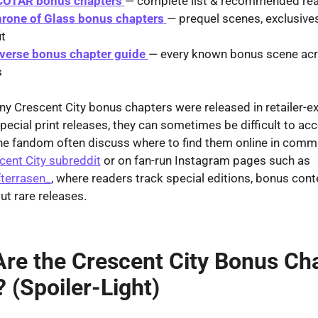
COTAR bonus chapters
— complete list & recommended rea
hrone of Glass bonus chapters
— prequel scenes, exclusive
it
erse bonus chapter guide
— every known bonus scene acr
s
 Crescent City bonus chapters were released in retailer-ex
special print releases, they can sometimes be difficult to acc
he fandom often discuss where to find them online in comm
cent City subreddit
or on fan-run Instagram pages such as
terrasen_
, where readers track special editions, bonus cont
t rare releases.
re the Crescent City Bonus Ch
 (Spoiler-Light)