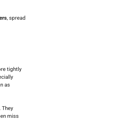
ers
, spread
e tightly
cially
on as
. They
ften miss