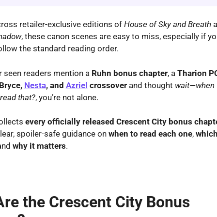
ross retailer-exclusive editions of
House of Sky and Breath
a
Shadow
, these canon scenes are easy to miss, especially if y
follow the standard reading order.
er seen readers mention a
Ruhn bonus chapter
, a
Tharion P
Bryce,
Nesta
, and
Azriel
crossover
and thought
wait—when 
read that?
, you’re not alone.
ollects
every officially released Crescent City bonus chapt
clear, spoiler-safe guidance on
when to read each one
,
which
 and
why it matters
.
re the Crescent City Bonus