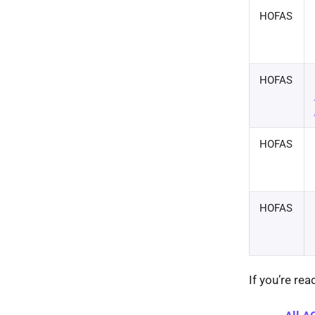
HOFAS
HOFAS
HOFAS
HOFAS
If you’re re