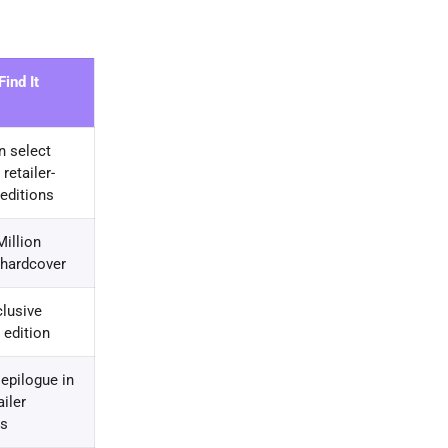
ind It
n select
retailer-
 editions
illion
 hardcover
clusive
 edition
 epilogue in
ailer
rs