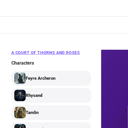
Skip
to
content
A COURT OF THORNS AND ROSES
Characters
Feyre Archeron
Rhysand
Tamlin