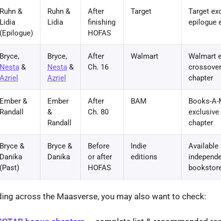
Ruhn &
Ruhn &
After
Target
Target ex
Lidia
Lidia
finishing
epilogue 
(Epilogue)
HOFAS
Bryce,
Bryce,
After
Walmart
Walmart e
Nesta
&
Nesta
&
Ch. 16
crossove
Azriel
Azriel
chapter
Ember &
Ember
After
BAM
Books-A-M
Randall
&
Ch. 80
exclusive
Randall
chapter
Bryce &
Bryce &
Before
Indie
Available 
Danika
Danika
or after
editions
independe
(Past)
HOFAS
bookstore
ading across the Maasverse, you may also want to check: