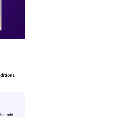
ditions
that add