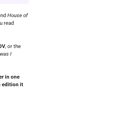
nd
House of
ou read
OV
, or the
was I
er in one
 edition it