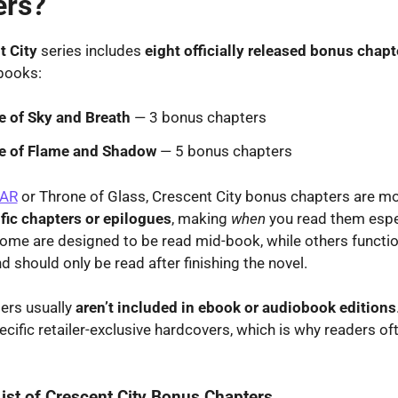
ers?
t City
series includes
eight officially released bonus chapt
books:
 of Sky and Breath
— 3 bonus chapters
e of Flame and Shadow
— 5 bonus chapters
AR
or Throne of Glass, Crescent City bonus chapters are mor
fic chapters or epilogues
, making
when
you read them espe
ome are designed to be read mid-book, while others functi
d should only be read after finishing the novel.
ers usually
aren’t included in ebook or audiobook editions
ecific retailer-exclusive hardcovers, which is why readers o
ist of Crescent City Bonus Chapters