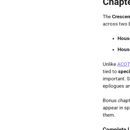
Chapt
The
Crescen
across two 
House
Hous
Unlike
ACOT
tied to
speci
important. S
epilogues an
Bonus chapt
appear in sp
them.
Complete L