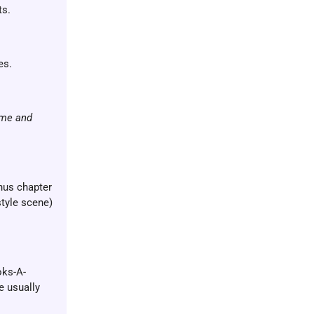
ts.
es.
ame and
onus chapter
style scene)
oks-A-
e usually