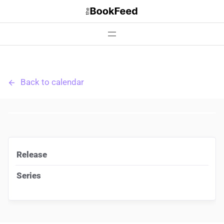
Skip
to
content
Back to calendar
Release
Series