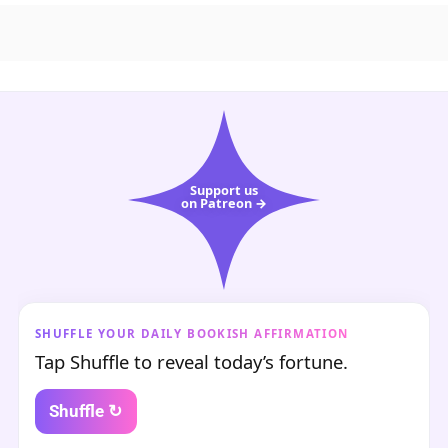
Support us
on Patreon →
SHUFFLE YOUR DAILY BOOKISH AFFIRMATION
Tap Shuffle to reveal today’s fortune.
Shuffle ↻