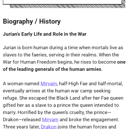
⤢
Biography / History
Jurian’s Early Life and Role in the War
Jurian is born human during a time when mortals live as
slaves to the faeries, serving in their realms. When the
War for Human Freedom begins, he rises to become
one
of the leading generals of the human armies
.
A woman named
Miryam
, half-High Fae and half-mortal,
eventually arrives at the human war camp seeking
refuge. She escaped the Black Land after her Fae queen
gifted her as a slave to a prince the queen intended to
marry. Horrified by the queen’s cruelty, the prince—
Drakon—released
Miryam
and broke the engagement.
Three years later,
Drakon
joins the human forces and