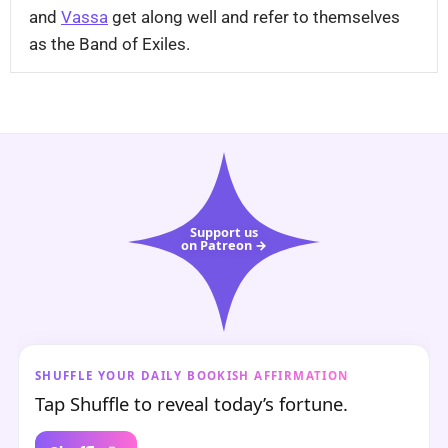
and
Vassa
get along well and refer to themselves
as the Band of Exiles.
Support us
on Patreon →
SHUFFLE YOUR DAILY BOOKISH AFFIRMATION
Tap Shuffle to reveal today’s fortune.