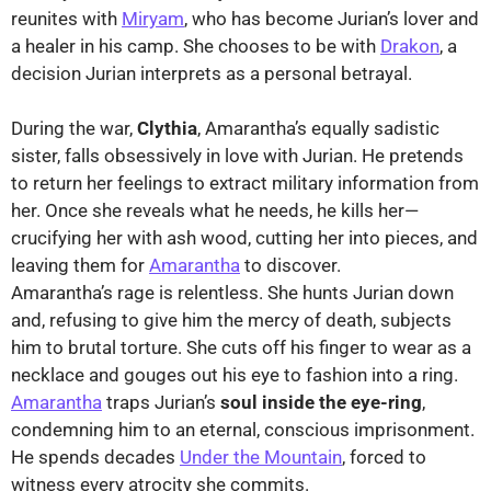
reunites with
Miryam
, who has become Jurian’s lover and
a healer in his camp. She chooses to be with
Drakon
, a
decision Jurian interprets as a personal betrayal.
During the war,
Clythia
, Amarantha’s equally sadistic
sister, falls obsessively in love with Jurian. He pretends
to return her feelings to extract military information from
her. Once she reveals what he needs, he kills her—
crucifying her with ash wood, cutting her into pieces, and
leaving them for
Amarantha
to discover.
Amarantha’s rage is relentless. She hunts Jurian down
and, refusing to give him the mercy of death, subjects
him to brutal torture. She cuts off his finger to wear as a
necklace and gouges out his eye to fashion into a ring.
Amarantha
traps Jurian’s
soul inside the eye-ring
,
condemning him to an eternal, conscious imprisonment.
He spends decades
Under the Mountain
, forced to
witness every atrocity she commits.