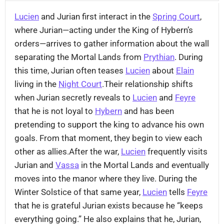
Lucien
and Jurian first interact in the
Spring Court
,
where Jurian—acting under the King of Hybern’s
orders—arrives to gather information about the wall
separating the Mortal Lands from
Prythian
. During
this time, Jurian often teases
Lucien
about
Elain
living in the
Night Court
.Their relationship shifts
when Jurian secretly reveals to
Lucien
and
Feyre
that he is not loyal to
Hybern
and has been
pretending to support the king to advance his own
goals. From that moment, they begin to view each
other as allies.After the war,
Lucien
frequently visits
Jurian and
Vassa
in the Mortal Lands and eventually
moves into the manor where they live. During the
Winter Solstice of that same year,
Lucien
tells
Feyre
that he is grateful Jurian exists because he “keeps
everything going.” He also explains that he, Jurian,