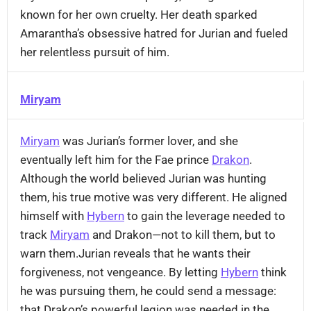
known for her own cruelty. Her death sparked
Amarantha’s obsessive hatred for Jurian and fueled
her relentless pursuit of him.
Miryam
Miryam
was Jurian’s former lover, and she
eventually left him for the Fae prince
Drakon
.
Although the world believed Jurian was hunting
them, his true motive was very different. He aligned
himself with
Hybern
to gain the leverage needed to
track
Miryam
and Drakon—not to kill them, but to
warn them.Jurian reveals that he wants their
forgiveness, not vengeance. By letting
Hybern
think
he was pursuing them, he could send a message:
that Drakon’s powerful legion was needed in the