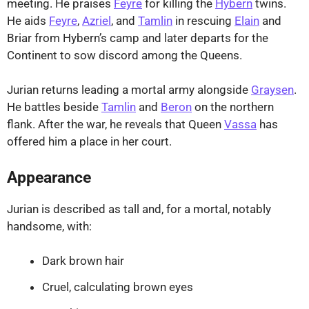
meeting. He praises
Feyre
for killing the
Hybern
twins.
He aids
Feyre
,
Azriel
, and
Tamlin
in rescuing
Elain
and
Briar from Hybern’s camp and later departs for the
Continent to sow discord among the Queens.
Jurian returns leading a mortal army alongside
Graysen
.
He battles beside
Tamlin
and
Beron
on the northern
flank. After the war, he reveals that Queen
Vassa
has
offered him a place in her court.
Appearance
Jurian is described as tall and, for a mortal, notably
handsome, with:
Dark brown hair
Cruel, calculating brown eyes