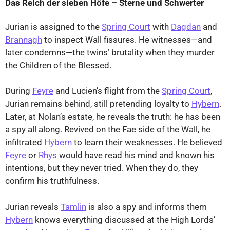
Das Reich der sieben Höfe – Sterne und Schwerter
Jurian is assigned to the
Spring Court
with
Dagdan
and
Brannagh
to inspect Wall fissures. He witnesses—and
later condemns—the twins’ brutality when they murder
the Children of the Blessed.
During
Feyre
and Lucien’s flight from the
Spring Court
,
Jurian remains behind, still pretending loyalty to
Hybern
.
Later, at Nolan’s estate, he reveals the truth: he has been
a spy all along. Revived on the Fae side of the Wall, he
infiltrated
Hybern
to learn their weaknesses. He believed
Feyre
or
Rhys
would have read his mind and known his
intentions, but they never tried. When they do, they
confirm his truthfulness.
Jurian reveals
Tamlin
is also a spy and informs them
Hybern
knows everything discussed at the High Lords’