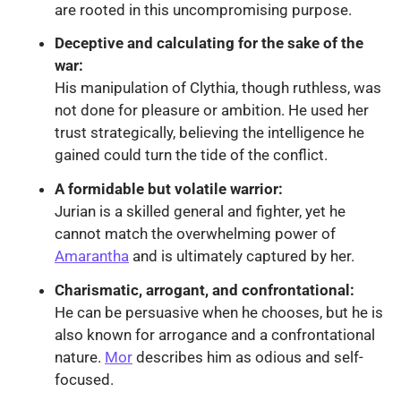
are rooted in this uncompromising purpose.
Deceptive and calculating for the sake of the
war:
His manipulation of Clythia, though ruthless, was
not done for pleasure or ambition. He used her
trust strategically, believing the intelligence he
gained could turn the tide of the conflict.
A formidable but volatile warrior:
Jurian is a skilled general and fighter, yet he
cannot match the overwhelming power of
Amarantha
and is ultimately captured by her.
Charismatic, arrogant, and confrontational:
He can be persuasive when he chooses, but he is
also known for arrogance and a confrontational
nature.
Mor
describes him as odious and self-
focused.