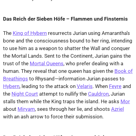
Das Reich der Sieben Höfe – Flammen und Finsternis
The
King of Hybern
resurrects Jurian using Amarantha’s
bone and the consciousness bound to her ring, intending
to use him as a weapon to shatter the Wall and conquer
the Mortal Lands. Sent to the Continent, Jurian gains the
trust of the
Mortal Queens
, who prefer dealing with a
human. They reveal that one queen has given the
Book of
Breathings
to Rhysand—information Jurian passes to
Hybern
, leading to the attack on
Velaris
. When
Feyre
and
the
Night Court
attempt to nullify the
Cauldron
, Jurian
stalls them while the King traps the island. He asks
Mor
about
Miryam
, sees through her lie, and shoots
Azriel
with an ash arrow to force their submission.