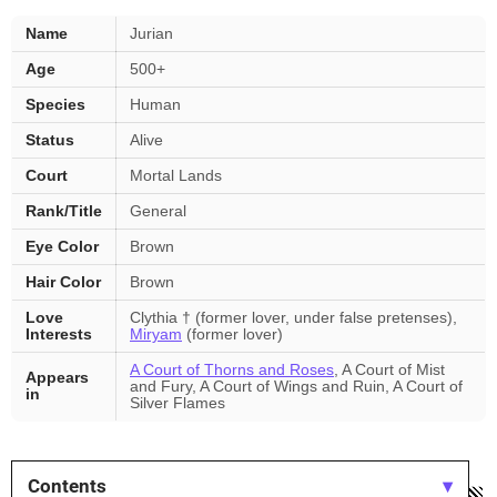
Jurian
Name
Jurian
—
Age
500+
key
facts
Species
Human
Status
Alive
Court
Mortal Lands
Rank/Title
General
Eye Color
Brown
Hair Color
Brown
Love
Clythia † (former lover, under false pretenses),
Interests
Miryam
(former lover)
A Court of Thorns and Roses
, A Court of Mist
Appears
and Fury, A Court of Wings and Ruin, A Court of
in
Silver Flames
Contents