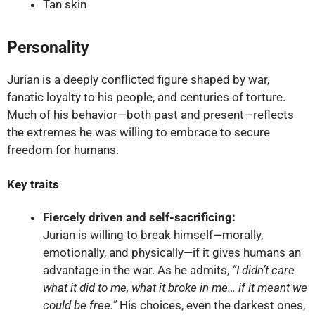
Tan skin
Personality
Jurian is a deeply conflicted figure shaped by war,
fanatic loyalty to his people, and centuries of torture.
Much of his behavior—both past and present—reflects
the extremes he was willing to embrace to secure
freedom for humans.
Key traits
Fiercely driven and self-sacrificing:
Jurian is willing to break himself—morally,
emotionally, and physically—if it gives humans an
advantage in the war. As he admits,
“I didn’t care
what it did to me, what it broke in me… if it meant we
could be free.”
His choices, even the darkest ones,