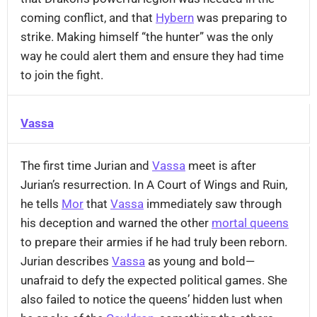
coming conflict, and that
Hybern
was preparing to
strike. Making himself “the hunter” was the only
way he could alert them and ensure they had time
to join the fight.
Vassa
The first time Jurian and
Vassa
meet is after
Jurian’s resurrection. In A Court of Wings and Ruin,
he tells
Mor
that
Vassa
immediately saw through
his deception and warned the other
mortal queens
to prepare their armies if he had truly been reborn.
Jurian describes
Vassa
as young and bold—
unafraid to defy the expected political games. She
also failed to notice the queens’ hidden lust when