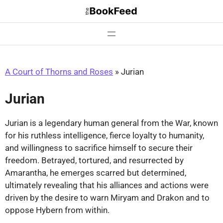
Skip
to
content
A Court of Thorns and Roses
»
Jurian
Jurian
Jurian is a legendary human general from the War, known
for his ruthless intelligence, fierce loyalty to humanity,
and willingness to sacrifice himself to secure their
freedom. Betrayed, tortured, and resurrected by
Amarantha, he emerges scarred but determined,
ultimately revealing that his alliances and actions were
driven by the desire to warn Miryam and Drakon and to
oppose Hybern from within.