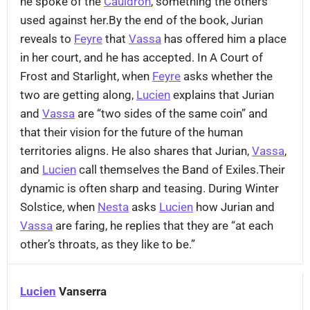
he spoke of the
Cauldron
, something the others
used against her.By the end of the book, Jurian
reveals to
Feyre
that
Vassa
has offered him a place
in her court, and he has accepted. In A Court of
Frost and Starlight, when
Feyre
asks whether the
two are getting along,
Lucien
explains that Jurian
and
Vassa
are “two sides of the same coin” and
that their vision for the future of the human
territories aligns. He also shares that Jurian,
Vassa
,
and
Lucien
call themselves the Band of Exiles.Their
dynamic is often sharp and teasing. During Winter
Solstice, when
Nesta
asks
Lucien
how Jurian and
Vassa
are faring, he replies that they are “at each
other’s throats, as they like to be.”
Lucien
Vanserra