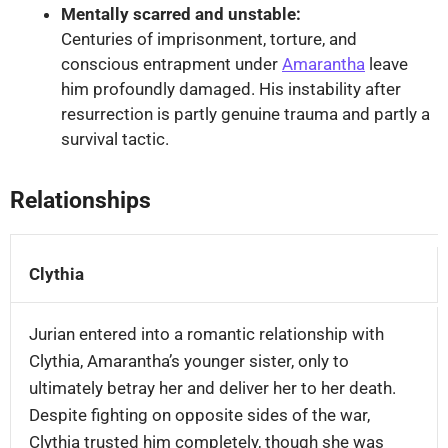
Mentally scarred and unstable:
Centuries of imprisonment, torture, and
conscious entrapment under
Amarantha
leave
him profoundly damaged. His instability after
resurrection is partly genuine trauma and partly a
survival tactic.
Relationships
Key
relationships
Clythia
of
Jurian
Jurian entered into a romantic relationship with
Clythia, Amarantha’s younger sister, only to
ultimately betray her and deliver her to her death.
Despite fighting on opposite sides of the war,
Clythia trusted him completely, though she was