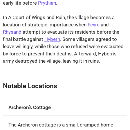
early life before
Prythian
.
In A Court of Wings and Ruin, the village becomes a
location of strategic importance when
Feyre
and
Rhysand
attempt to evacuate its residents before the
final battle against
Hybern
. Some villagers agreed to
leave willingly, while those who refused were evacuated
by force to prevent their deaths. Afterward, Hybern’s
army destroyed the village, leaving it in ruins.
⤢
Notable Locations
Archeron’s Cottage
The Archeron cottage is a small, cramped home