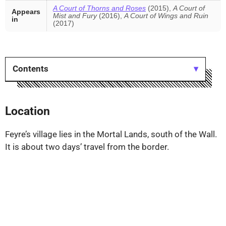
A Court of Thorns and Roses
(2015),
A Court of
Appears
Mist and Fury
(2016),
A Court of Wings and Ruin
in
(2017)
Contents
Location
Feyre’s village lies in the Mortal Lands, south of the Wall.
It is about two days’ travel from the border.