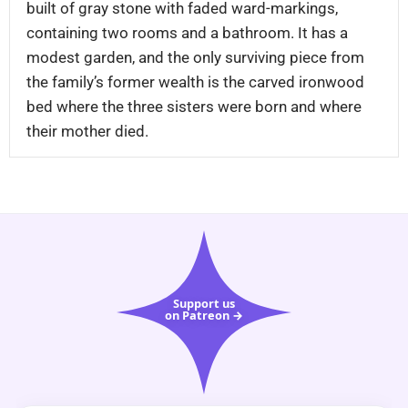
built of gray stone with faded ward-markings,
containing two rooms and a bathroom. It has a
modest garden, and the only surviving piece from
the family’s former wealth is the carved ironwood
bed where the three sisters were born and where
their mother died.
Support us
on Patreon →