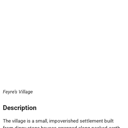
Feyre’s Village
Description
The village is a small, impoverished settlement built