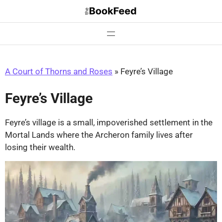
Skip
to
content
A Court of Thorns and Roses
»
Feyre’s Village
Feyre’s Village
Feyre’s village is a small, impoverished settlement in the
Mortal Lands where the Archeron family lives after
losing their wealth.