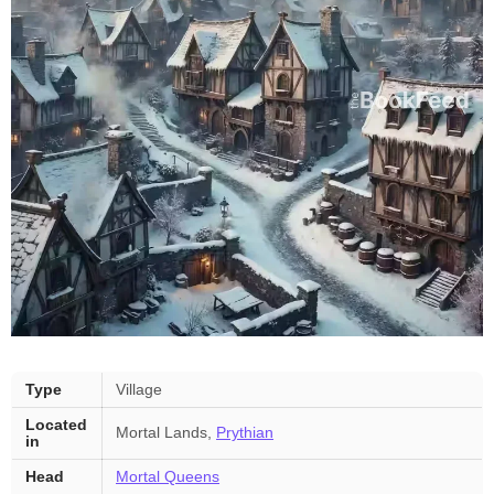
Feyre’s
Type
Village
Village
Located
—
Mortal Lands,
Prythian
in
key
facts
Head
Mortal Queens