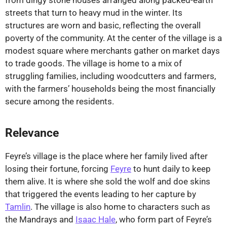
from dingy stone houses arranged along packed-earth
streets that turn to heavy mud in the winter. Its
structures are worn and basic, reflecting the overall
poverty of the community. At the center of the village is a
modest square where merchants gather on market days
to trade goods. The village is home to a mix of
struggling families, including woodcutters and farmers,
with the farmers’ households being the most financially
secure among the residents.
Relevance
Feyre’s village is the place where her family lived after
losing their fortune, forcing
Feyre
to hunt daily to keep
them alive. It is where she sold the wolf and doe skins
that triggered the events leading to her capture by
Tamlin
. The village is also home to characters such as
the Mandrays and
Isaac Hale
, who form part of Feyre’s