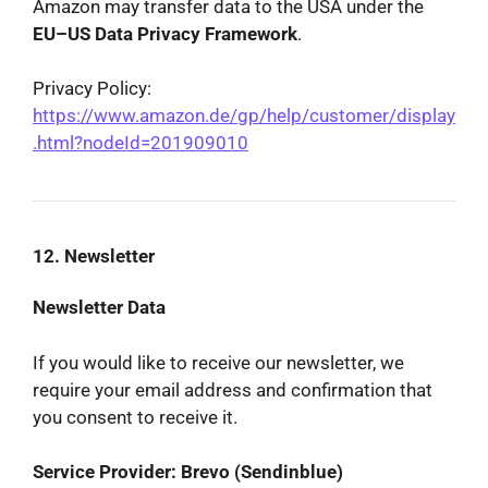
Amazon may transfer data to the USA under the
EU–US Data Privacy Framework
.
Privacy Policy:
https://www.amazon.de/gp/help/customer/display
.html?nodeId=201909010
12. Newsletter
Newsletter Data
If you would like to receive our newsletter, we
require your email address and confirmation that
you consent to receive it.
Service Provider: Brevo (Sendinblue)