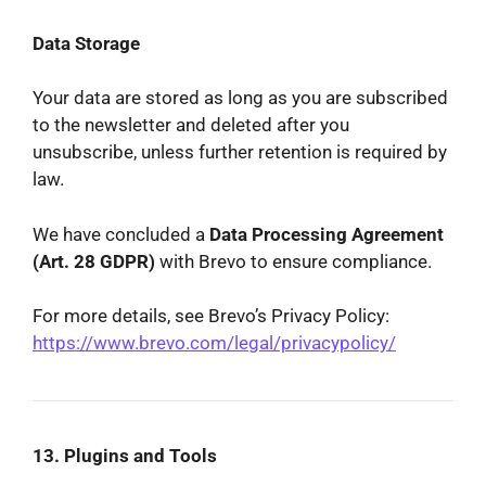
Data Storage
Your data are stored as long as you are subscribed
to the newsletter and deleted after you
unsubscribe, unless further retention is required by
law.
We have concluded a
Data Processing Agreement
(Art. 28 GDPR)
with Brevo to ensure compliance.
For more details, see Brevo’s Privacy Policy:
https://www.brevo.com/legal/privacypolicy/
13. Plugins and Tools