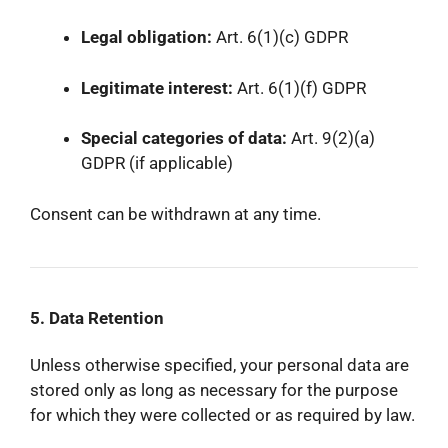
Legal obligation:
Art. 6(1)(c) GDPR
Legitimate interest:
Art. 6(1)(f) GDPR
Special categories of data:
Art. 9(2)(a)
GDPR (if applicable)
Consent can be withdrawn at any time.
5. Data Retention
Unless otherwise specified, your personal data are
stored only as long as necessary for the purpose
for which they were collected or as required by law.