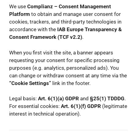
We use
Complianz – Consent Management
Platform
to obtain and manage user consent for
cookies, trackers, and third-party technologies in
accordance with the
IAB Europe Transparency &
Consent Framework (TCF v2.2)
.
When you first visit the site, a banner appears
requesting your consent for specific processing
purposes (e.g. analytics, personalized ads). You
can change or withdraw consent at any time via the
“Cookie Settings”
link in the footer.
Legal basis:
Art. 6(1)(a) GDPR
and
§25(1) TDDDG
.
For essential cookies:
Art. 6(1)(f) GDPR
(legitimate
interest in technical operation).