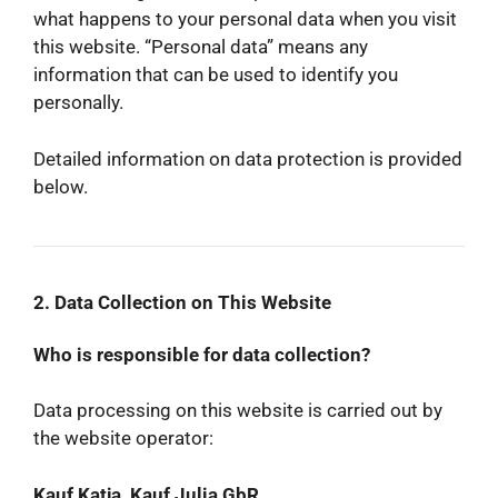
what happens to your personal data when you visit
this website. “Personal data” means any
information that can be used to identify you
personally.
Detailed information on data protection is provided
below.
2. Data Collection on This Website
Who is responsible for data collection?
Data processing on this website is carried out by
the website operator:
Kauf Katja, Kauf Julia GbR