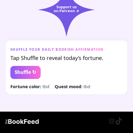
Support us
on Patreon →
SHUFFLE YOUR DAILY BOOKISH AFFIRMATION
Tap Shuffle to reveal today’s fortune.
Shuffle ↻
Fortune color:
tbd
Quest mood:
tbd
Instagr
TikTo