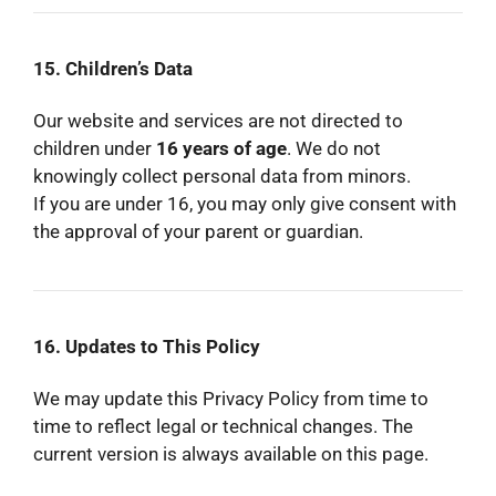
15. Children’s Data
Our website and services are not directed to
children under
16 years of age
. We do not
knowingly collect personal data from minors.
If you are under 16, you may only give consent with
the approval of your parent or guardian.
16. Updates to This Policy
We may update this Privacy Policy from time to
time to reflect legal or technical changes. The
current version is always available on this page.