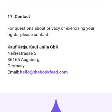
17. Contact
For questions about privacy or exercising your
rights, please contact:
Kauf Katja, Kauf Julia GbR
Neißestrasse 5
86165 Augsburg
Germany
Email:
hello@thebookfeed.com