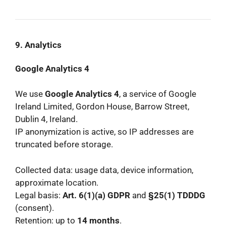
9. Analytics
Google Analytics 4
We use
Google Analytics 4
, a service of Google
Ireland Limited, Gordon House, Barrow Street,
Dublin 4, Ireland.
IP anonymization is active, so IP addresses are
truncated before storage.
Collected data: usage data, device information,
approximate location.
Legal basis:
Art. 6(1)(a) GDPR
and
§25(1) TDDDG
(consent).
Retention: up to
14 months
.