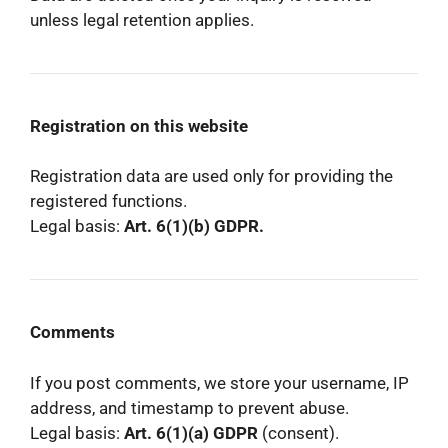
unless legal retention applies.
Registration on this website
Registration data are used only for providing the
registered functions.
Legal basis:
Art. 6(1)(b) GDPR.
Comments
If you post comments, we store your username, IP
address, and timestamp to prevent abuse.
Legal basis:
Art. 6(1)(a) GDPR
(consent).