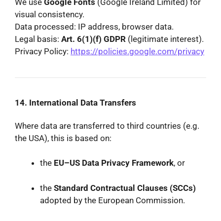
We use
Google Fonts
(Google Ireland Limited) for
visual consistency.
Data processed: IP address, browser data.
Legal basis:
Art. 6(1)(f) GDPR
(legitimate interest).
Privacy Policy:
https://policies.google.com/privacy
14. International Data Transfers
Where data are transferred to third countries (e.g.
the USA), this is based on:
the
EU–US Data Privacy Framework
, or
the
Standard Contractual Clauses (SCCs)
adopted by the European Commission.