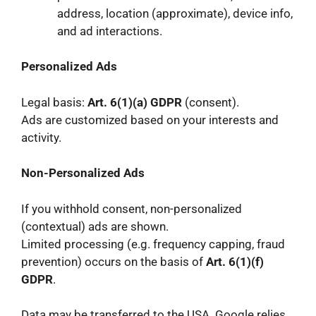
address, location (approximate), device info,
and ad interactions.
Personalized Ads
Legal basis:
Art. 6(1)(a) GDPR
(consent).
Ads are customized based on your interests and
activity.
Non-Personalized Ads
If you withhold consent, non-personalized
(contextual) ads are shown.
Limited processing (e.g. frequency capping, fraud
prevention) occurs on the basis of
Art. 6(1)(f)
GDPR
.
Data may be transferred to the USA. Google relies