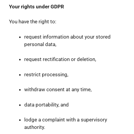
Your rights under GDPR
You have the right to:
request information about your stored
personal data,
request rectification or deletion,
restrict processing,
withdraw consent at any time,
data portability, and
lodge a complaint with a supervisory
authority.