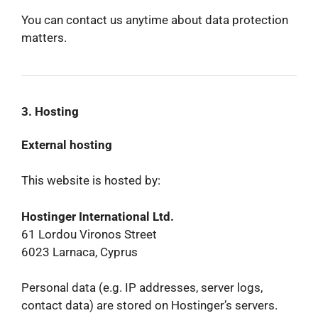
You can contact us anytime about data protection
matters.
3. Hosting
External hosting
This website is hosted by:
Hostinger International Ltd.
61 Lordou Vironos Street
6023 Larnaca, Cyprus
Personal data (e.g. IP addresses, server logs,
contact data) are stored on Hostinger’s servers.