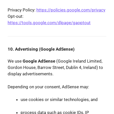
Privacy Policy:
https://policies.google.com/privacy
Opt-out:
https://tools.google.com/dlpage/gaoptout
10. Advertising (Google AdSense)
We use
Google AdSense
(Google Ireland Limited,
Gordon House, Barrow Street, Dublin 4, Ireland) to
display advertisements.
Depending on your consent, AdSense may:
use cookies or similar technologies, and
process data such as cookie IDs, IP