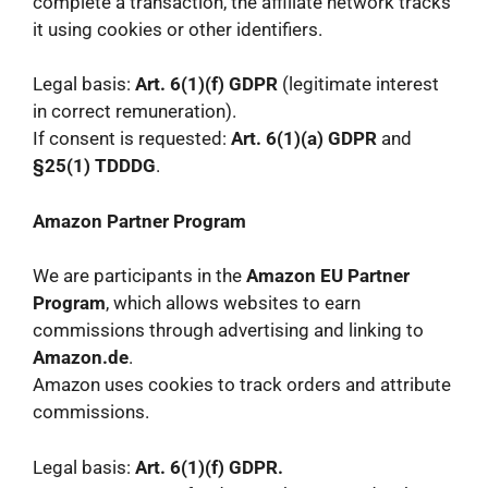
complete a transaction, the affiliate network tracks
it using cookies or other identifiers.
Legal basis:
Art. 6(1)(f) GDPR
(legitimate interest
in correct remuneration).
If consent is requested:
Art. 6(1)(a) GDPR
and
§25(1) TDDDG
.
Amazon Partner Program
We are participants in the
Amazon EU Partner
Program
, which allows websites to earn
commissions through advertising and linking to
Amazon.de
.
Amazon uses cookies to track orders and attribute
commissions.
Legal basis:
Art. 6(1)(f) GDPR.