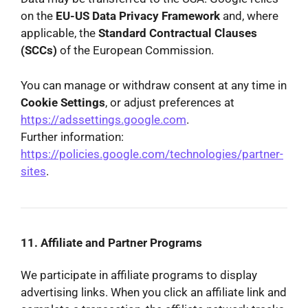
on the
EU-US Data Privacy Framework
and, where
applicable, the
Standard Contractual Clauses
(SCCs)
of the European Commission.
You can manage or withdraw consent at any time in
Cookie Settings
, or adjust preferences at
https://adssettings.google.com
.
Further information:
https://policies.google.com/technologies/partner-
sites
.
11. Affiliate and Partner Programs
We participate in affiliate programs to display
advertising links. When you click an affiliate link and