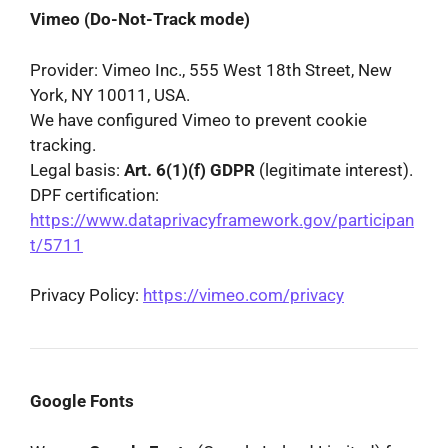
Vimeo (Do-Not-Track mode)
Provider: Vimeo Inc., 555 West 18th Street, New
York, NY 10011, USA.
We have configured Vimeo to prevent cookie
tracking.
Legal basis:
Art. 6(1)(f) GDPR
(legitimate interest).
DPF certification:
https://www.dataprivacyframework.gov/participan
t/5711
Privacy Policy:
https://vimeo.com/privacy
Google Fonts