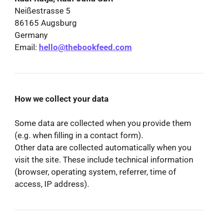
Neißestrasse 5
86165 Augsburg
Germany
Email:
hello@thebookfeed.com
How we collect your data
Some data are collected when you provide them
(e.g. when filling in a contact form).
Other data are collected automatically when you
visit the site. These include technical information
(browser, operating system, referrer, time of
access, IP address).