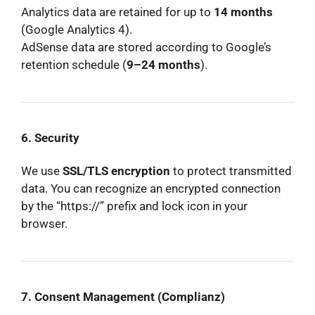
Analytics data are retained for up to
14 months
(Google Analytics 4).
AdSense data are stored according to Google’s
retention schedule (
9–24 months
).
6. Security
We use
SSL/TLS encryption
to protect transmitted
data. You can recognize an encrypted connection
by the “https://” prefix and lock icon in your
browser.
7. Consent Management (Complianz)