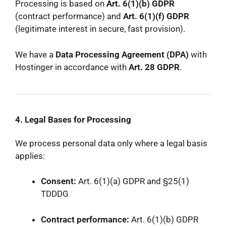
Processing is based on
Art. 6(1)(b) GDPR
(contract performance) and
Art. 6(1)(f) GDPR
(legitimate interest in secure, fast provision).
We have a
Data Processing Agreement (DPA)
with
Hostinger in accordance with
Art. 28 GDPR
.
4. Legal Bases for Processing
We process personal data only where a legal basis
applies:
Consent:
Art. 6(1)(a) GDPR and §25(1)
TDDDG
Contract performance:
Art. 6(1)(b) GDPR