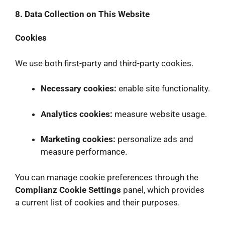
8. Data Collection on This Website
Cookies
We use both first-party and third-party cookies.
Necessary cookies:
enable site functionality.
Analytics cookies:
measure website usage.
Marketing cookies:
personalize ads and
measure performance.
You can manage cookie preferences through the
Complianz Cookie Settings
panel, which provides
a current list of cookies and their purposes.