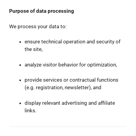
Purpose of data processing
We process your data to:
ensure technical operation and security of
the site,
analyze visitor behavior for optimization,
provide services or contractual functions
(e.g. registration, newsletter), and
display relevant advertising and affiliate
links.