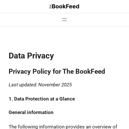
Skip
to
content
Data Privacy
Privacy Policy for The BookFeed
Last updated: November 2025
1. Data Protection at a Glance
General information
The following information provides an overview of