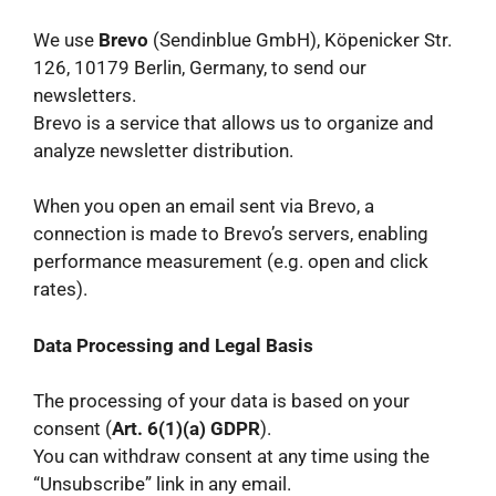
We use
Brevo
(Sendinblue GmbH), Köpenicker Str.
126, 10179 Berlin, Germany, to send our
newsletters.
Brevo is a service that allows us to organize and
analyze newsletter distribution.
When you open an email sent via Brevo, a
connection is made to Brevo’s servers, enabling
performance measurement (e.g. open and click
rates).
Data Processing and Legal Basis
The processing of your data is based on your
consent (
Art. 6(1)(a) GDPR
).
You can withdraw consent at any time using the
“Unsubscribe” link in any email.