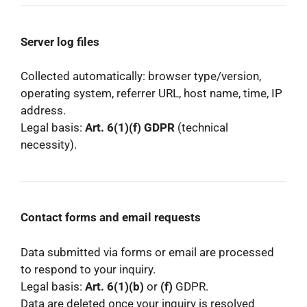
Server log files
Collected automatically: browser type/version,
operating system, referrer URL, host name, time, IP
address.
Legal basis:
Art. 6(1)(f) GDPR
(technical
necessity).
Contact forms and email requests
Data submitted via forms or email are processed
to respond to your inquiry.
Legal basis:
Art. 6(1)(b)
or
(f)
GDPR.
Data are deleted once your inquiry is resolved